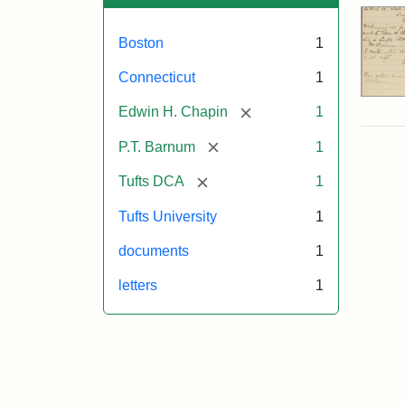
Boston
1
Connecticut
1
[remove]
Edwin H. Chapin
1
[remove]
P.T. Barnum
1
[remove]
Tufts DCA
1
Tufts University
1
documents
1
letters
1