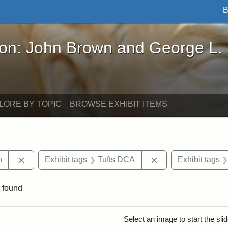
B
John Brown and George L. Stearns - Online Exhibi
ron: John Brown and George L.
LORE BY TOPIC
BROWSE EXHIBIT ITEMS
Remove constraint Exhibit tags: Edwin H. Chapin
Remove constraint 
n
Exhibit tags
Tufts DCA
Exhibit tags
 found
rch Results
Select an image to start the sl