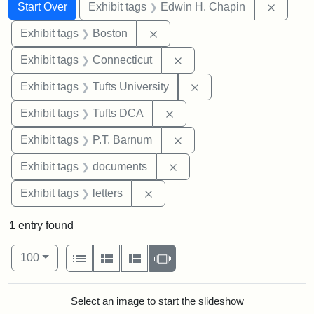
Search
Search Constraints
You searched for:
Remove
Start Over
Exhibit tags
Edwin H. Chapin
Remove constraint Exhibit tag
Exhibit tags
Boston
Remove constraint Exhibit
Exhibit tags
Connecticut
Remove constraint Exhi
Exhibit tags
Tufts University
Remove constraint Exhibit 
Exhibit tags
Tufts DCA
Remove constraint Exhibit
Exhibit tags
P.T. Barnum
Remove constraint Exhibit
Exhibit tags
documents
Remove constraint Exhibit tags: 
Exhibit tags
letters
1
entry found
Number of results to display per page
View results as:
per page
List
Gallery
Masonry
Slideshow
100
Search Results
Select an image to start the slideshow