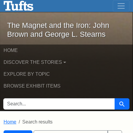
The Magnet and the Iron: John Brown
Skip to main content
Skip to search
Skip to first result
The Magnet and the Iron: John
Brown and George L. Stearns
HOME
DISCOVER THE STORIES
EXPLORE BY TOPIC
BROWSE EXHIBIT ITEMS
SEARCH FOR
Searc
Home
Search results