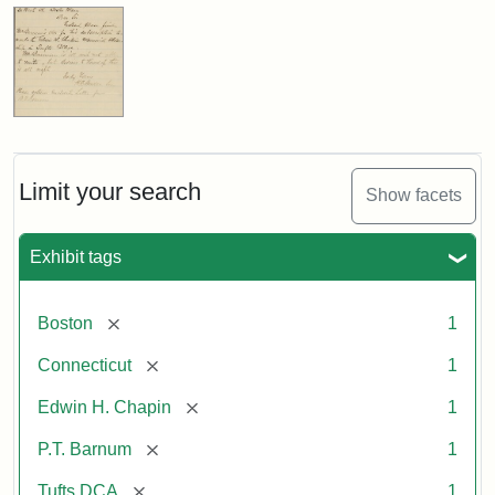
Limit your search
Show facets
Exhibit tags
[remove]
Boston
1
[remove]
Connecticut
1
[remove]
Edwin H. Chapin
1
[remove]
P.T. Barnum
1
[remove]
Tufts DCA
1