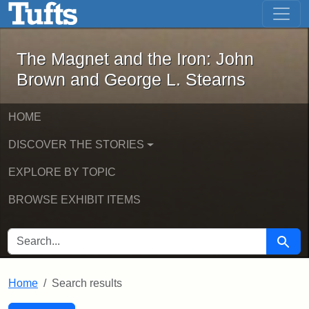
The Magnet and the Iron: John Brown
Skip to main content
Skip to search
Skip to first result
The Magnet and the Iron: John
Brown and George L. Stearns
HOME
DISCOVER THE STORIES
EXPLORE BY TOPIC
BROWSE EXHIBIT ITEMS
SEARCH FOR
Searc
Home
Search results