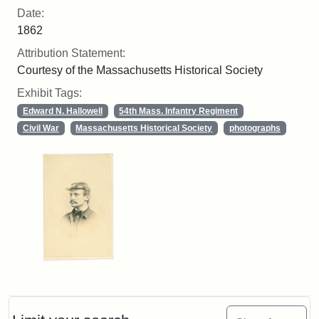
Date:
1862
Attribution Statement:
Courtesy of the Massachusetts Historical Society
Exhibit Tags:
Edward N. Hallowell
54th Mass. Infantry Regiment
Civil War
Massachusetts Historical Society
photographs