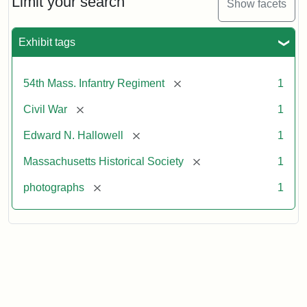
Limit your search
Show facets
Exhibit tags
[remove]
54th Mass. Infantry Regiment
1
[remove]
Civil War
1
[remove]
Edward N. Hallowell
1
[remove]
Massachusetts Historical Society
1
[remove]
photographs
1