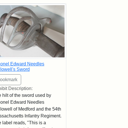
rch Results
lonel Edward Needles
lowell's Sword
ibit Description:
 hilt of the sword used by
lonel Edward Needles
lowell of Medford and the 54th
sachusetts Infantry Regiment.
 label reads, "This is a