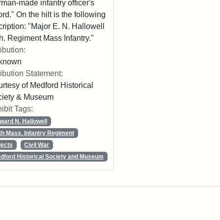
man-made infantry officer's
rd." On the hilt is the following
cription: "Major E. N. Hallowell
h. Regiment Mass Infantry."
ribution:
known
ribution Statement:
rtesy of Medford Historical
ciety & Museum
ibit Tags:
ward N. Hallowell
th Mass. Infantry Regiment
jects
Civil War
dford Historical Society and Museum