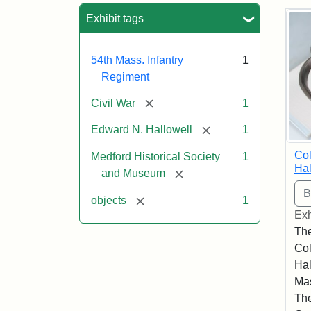
Sea
Exhibit tags
54th Mass. Infantry
1
Regiment
[remove]
Civil War
1
[remove]
Edward N. Hallowell
1
Co
Medford Historical Society
1
Hal
[remove]
and Museum
[remove]
objects
1
Exh
The
Co
Hal
Mas
The