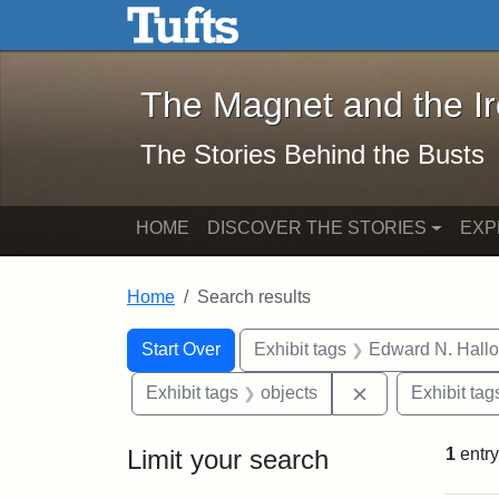
The Magnet and the Iron: 
Skip to main content
Skip to search
Skip to first result
The Magnet and the I
The Stories Behind the Busts
HOME
DISCOVER THE STORIES
EXP
Home
Search results
Search Constraints
Search
You searched for:
Start Over
Exhibit tags
Edward N. Hallo
Remove constrai
Exhibit tags
objects
Exhibit tag
Limit your search
1
entry