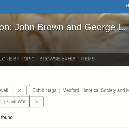
B
John Brown and George L. Stearns - Online Exhibi
ron: John Brown and George L.
LORE BY TOPIC
BROWSE EXHIBIT ITEMS
Remove constraint Exhibit tags: Edward N. Hallowel
well
Exhibit tags
Medford Historical Society and
nt Exhibit tags: objects
Remove constraint Exhibit tags: Civil War
s
Civil War
 found