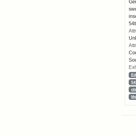
Ger
swo
ins
54t
Att
Un
Att
Cou
So
Exh
Ed
54
ob
Me