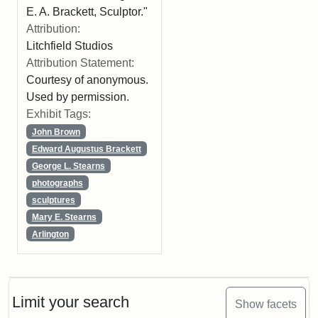
E. A. Brackett, Sculptor."
Attribution:
Litchfield Studios
Attribution Statement:
Courtesy of anonymous.
Used by permission.
Exhibit Tags:
John Brown
Edward Augustus Brackett
George L. Stearns
photographs
sculptures
Mary E. Stearns
Arlington
Limit your search
Show facets