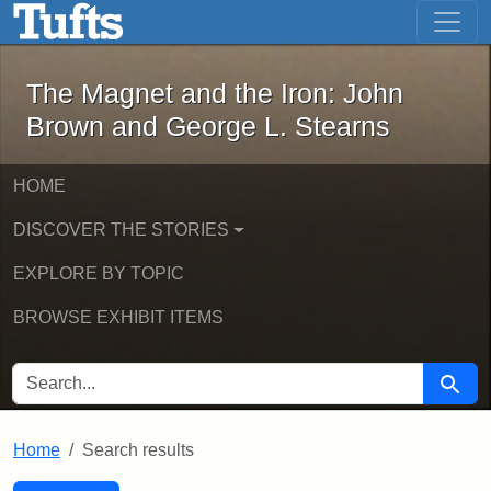
The Magnet and the Iron: John Brown
Skip to main content
Skip to search
Skip to first result
The Magnet and the Iron: John
Brown and George L. Stearns
HOME
DISCOVER THE STORIES
EXPLORE BY TOPIC
BROWSE EXHIBIT ITEMS
SEARCH FOR
Searc
Home
Search results