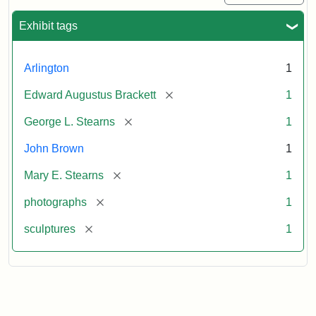
Exhibit tags
Arlington
1
[remove]
Edward Augustus Brackett
1
[remove]
George L. Stearns
1
John Brown
1
[remove]
Mary E. Stearns
1
[remove]
photographs
1
[remove]
sculptures
1