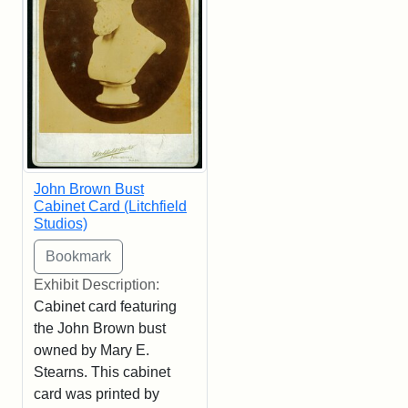
John Brown Bust
Cabinet Card (Litchfield
Studios)
Exhibit Description:
Cabinet card featuring
the John Brown bust
owned by Mary E.
Stearns. This cabinet
card was printed by