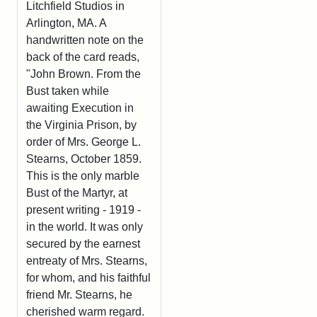
Litchfield Studios in
Arlington, MA. A
handwritten note on the
back of the card reads,
"John Brown. From the
Bust taken while
awaiting Execution in
the Virginia Prison, by
order of Mrs. George L.
Stearns, October 1859.
This is the only marble
Bust of the Martyr, at
present writing - 1919 -
in the world. It was only
secured by the earnest
entreaty of Mrs. Stearns,
for whom, and his faithful
friend Mr. Stearns, he
cherished warm regard.