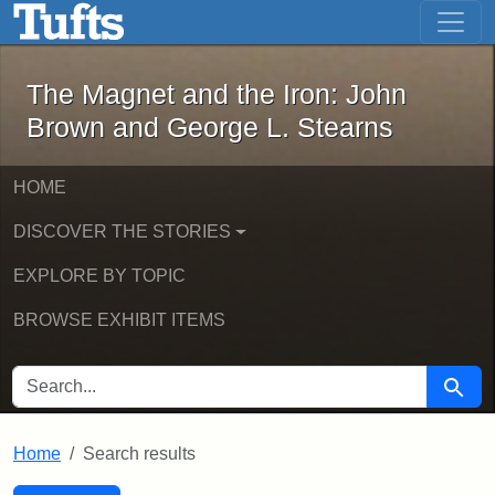
The Magnet and the Iron: John Brown
Skip to main content
Skip to search
Skip to first result
The Magnet and the Iron: John
Brown and George L. Stearns
HOME
DISCOVER THE STORIES
EXPLORE BY TOPIC
BROWSE EXHIBIT ITEMS
SEARCH FOR
Searc
Home
Search results