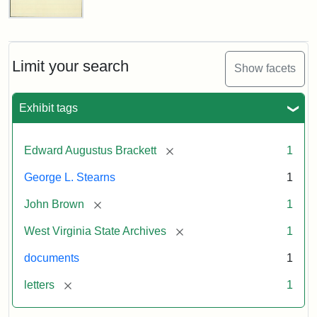
Edward
A.
Brackett
to
Limit your search
Show facets
George
Luther
Stearns,
Exhibit tags
1859
[remove]
Edward Augustus Brackett
1
Attribution:
Brackett,
Attribution
Image
George L. Stearns
1
Edward
Statement:
courtesy
Augustus
of
[remove]
John Brown
1
the
West
[remove]
West Virginia State Archives
1
Virginia
documents
1
State
Archives,
[remove]
letters
1
John
Brown/Boyd