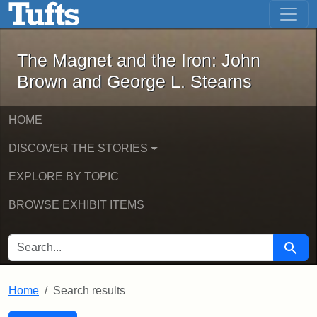
The Magnet and the Iron: John Brown
Skip to main content
Skip to search
Skip to first result
The Magnet and the Iron: John
Brown and George L. Stearns
HOME
DISCOVER THE STORIES
EXPLORE BY TOPIC
BROWSE EXHIBIT ITEMS
SEARCH FOR
Searc
Home
Search results