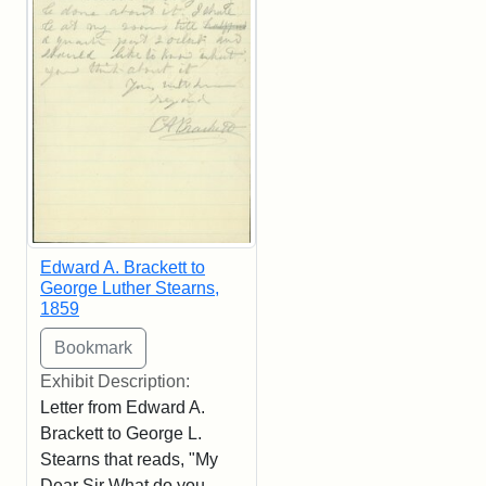
Edward A. Brackett to
George Luther Stearns,
1859
Exhibit Description:
Letter from Edward A.
Brackett to George L.
Stearns that reads, "My
Dear Sir What do you