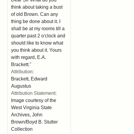
think about taking a bust
of old Brown. Can any
thing be done about it. I
shall be at my rooms till a
quarter past 2 o'clock and
should like to know what
you think about it. Yours
with regard, E.A.
Brackett."
Attribution:
Brackett, Edward
Augustus
Attribution Statement:
Image courtesy of the
West Virginia State
Archives, John
Brown/Boyd B. Stutler
Collection