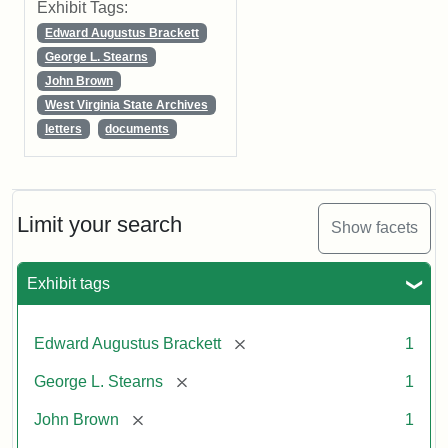
Exhibit Tags:
Edward Augustus Brackett
George L. Stearns
John Brown
West Virginia State Archives
letters
documents
Limit your search
Show facets
Exhibit tags
[remove]
Edward Augustus Brackett
1
[remove]
George L. Stearns
1
[remove]
John Brown
1