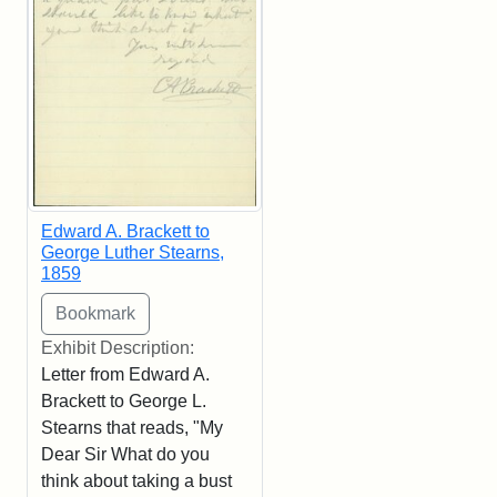
Edward A. Brackett to
George Luther Stearns,
1859
Exhibit Description:
Letter from Edward A.
Brackett to George L.
Stearns that reads, "My
Dear Sir What do you
think about taking a bust