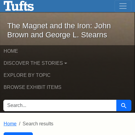
The Magnet and the Iron: John Brown
Skip to main content
Skip to search
Skip to first result
The Magnet and the Iron: John
Brown and George L. Stearns
HOME
DISCOVER THE STORIES
EXPLORE BY TOPIC
BROWSE EXHIBIT ITEMS
SEARCH FOR
Searc
Home
Search results