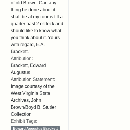
of old Brown. Can any
thing be done about it. I
shall be at my rooms till a
quarter past 2 o'clock and
should like to know what
you think about it. Yours
with regard, E.A.
Brackett."
Attribution:
Brackett, Edward
Augustus
Attribution Statement:
Image courtesy of the
West Virginia State
Archives, John
Brown/Boyd B. Stutler
Collection
Exhibit Tags:
Edward Augustus Brackett