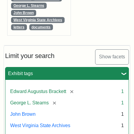
George L. Stearns
John Brown
West Virginia State Archives
letters
documents
Limit your search
Show facets
Exhibit tags
[remove]
Edward Augustus Brackett
1
[remove]
George L. Stearns
1
John Brown
1
West Virginia State Archives
1