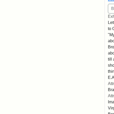
Exh
Let
to 
"My
abo
Bro
abo
til
sho
thi
E.A
Att
Bra
Att
Ima
Vir