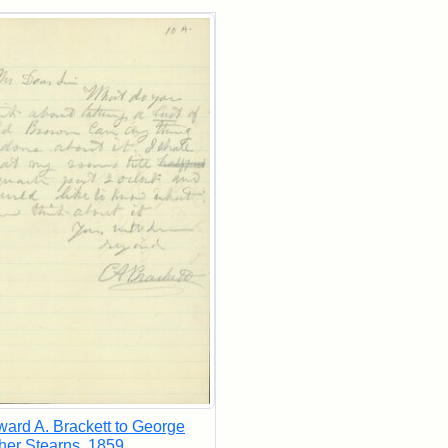
rch Results
ard A. Brackett to George
her Stearns, 1859