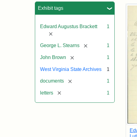
Sea
Exhibit tags
Edward Augustus Brackett
1
[remove]
[remove]
George L. Stearns
1
[remove]
John Brown
1
West Virginia State Archives
1
[remove]
documents
1
[remove]
letters
1
Edw
Lut