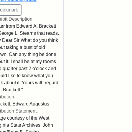
ibit Description:
ter from Edward A. Brackett
George L. Stearns that reads,
 Dear Sir What do you think
ut taking a bust of old
wn. Can any thing be done
ut it. I shall be at my rooms
l a quarter past 2 o'clock and
uld like to know what you
nk about it. Yours with regard,
. Brackett."
ribution:
ckett, Edward Augustus
ribution Statement:
ge courtesy of the West
ginia State Archives, John