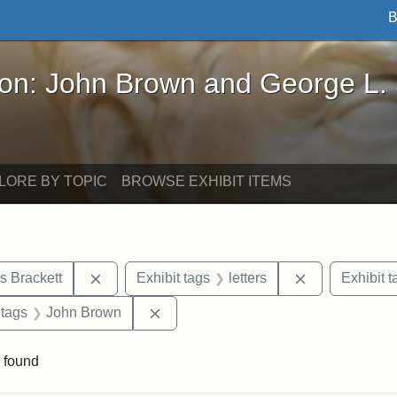
B
John Brown and George L. Stearns - Online Exhibi
ron: John Brown and George L.
LORE BY TOPIC
BROWSE EXHIBIT ITEMS
Remove constraint Exhibit tags: Edward Augus
Remove constra
s Brackett
Exhibit tags
letters
Exhibit t
traint Exhibit tags: documents
Remove constraint Exhibit tags: Joh
 tags
John Brown
 found