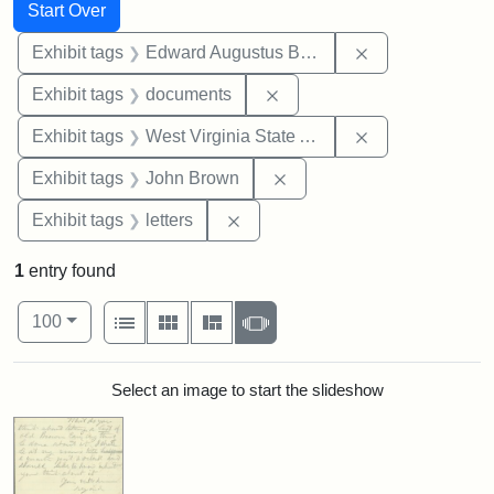
Search
Search Constraints
You searched for:
Start Over
Remove constra
Exhibit tags
Edward Augustus Brackett
Remove constraint Exhibit
Exhibit tags
documents
Remove constrai
Exhibit tags
West Virginia State Archives
Remove constraint Exhibi
Exhibit tags
John Brown
Remove constraint Exhibit tags: 
Exhibit tags
letters
1
entry found
Number of results to display per page
View results as:
per page
List
Gallery
Masonry
Slideshow
100
Search Results
Select an image to start the slideshow