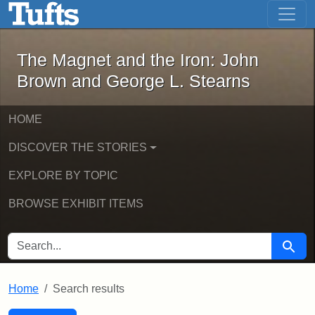
The Magnet and the Iron: John Brown
Skip to main content
Skip to search
Skip to first result
The Magnet and the Iron: John
Brown and George L. Stearns
HOME
DISCOVER THE STORIES
EXPLORE BY TOPIC
BROWSE EXHIBIT ITEMS
SEARCH FOR
Searc
Home
Search results