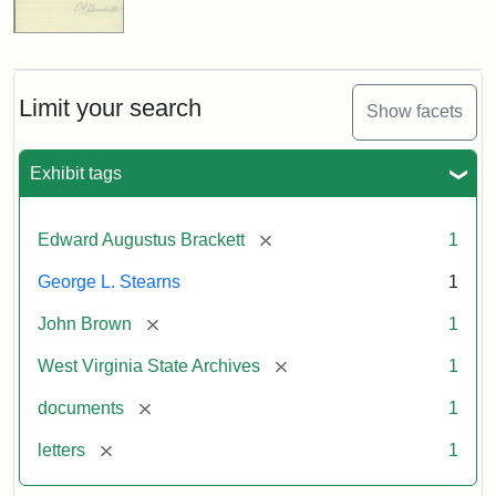
Limit your search
Show facets
Exhibit tags
[remove]
Edward Augustus Brackett
1
George L. Stearns
1
[remove]
John Brown
1
[remove]
West Virginia State Archives
1
[remove]
documents
1
[remove]
letters
1