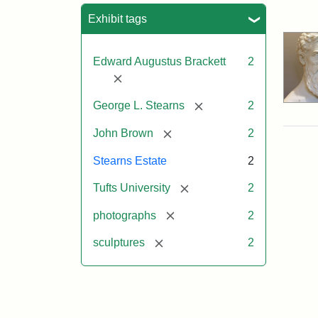
Sea
Exhibit tags
Edward Augustus Brackett
2
[remove]
[remove]
George L. Stearns
2
[remove]
John Brown
2
Stearns Estate
2
[remove]
Tufts University
2
[remove]
photographs
2
[remove]
sculptures
2