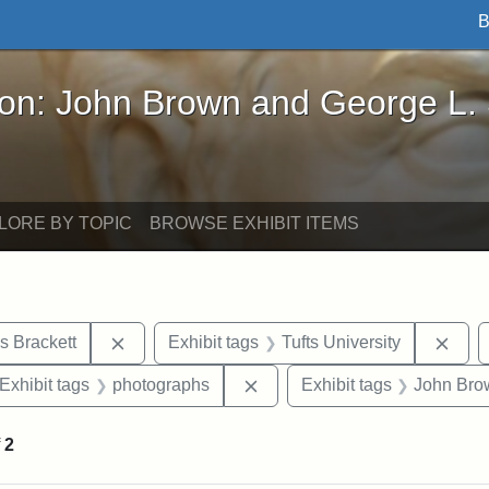
B
John Brown and George L. Stearns - Online Exhibi
ron: John Brown and George L.
LORE BY TOPIC
BROWSE EXHIBIT ITEMS
Remove constraint Exhibit tags: Edward Augus
Remo
s Brackett
Exhibit tags
Tufts University
ve constraint Exhibit tags: George L. Stearns
Remove constraint Exhibit ta
Exhibit tags
photographs
Exhibit tags
John Bro
f
2