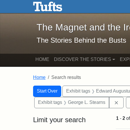
The Magnet and the Iron: 
Skip to main content
Skip to search
Skip to first result
The Magnet and the I
The Stories Behind the Busts
HOME
DISCOVER THE STORIES
EXP
Home
Search results
Search Constraints
Search
You searched for:
Start Over
Exhibit tags
Edward Augustu
Remo
Exhibit tags
George L. Stearns
Limit your search
1
-
2
o