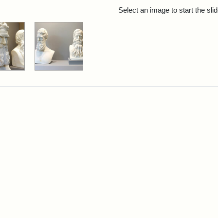
rch Results
Select an image to start the sl