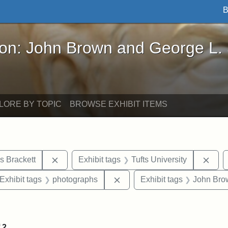
B
John Brown and George L. Stearns - Online Exhibi
ron: John Brown and George L.
LORE BY TOPIC
BROWSE EXHIBIT ITEMS
Remove constraint Exhibit tags: Edward Augus
Remo
s Brackett
Exhibit tags
Tufts University
ve constraint Exhibit tags: George L. Stearns
Remove constraint Exhibit ta
Exhibit tags
photographs
Exhibit tags
John Bro
onstraint Exhibit tags: Stearns Estate
f
2