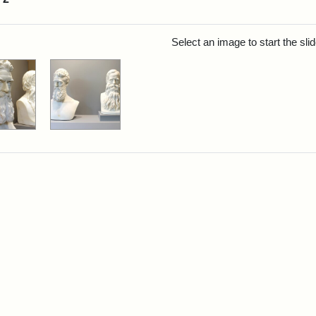
rch Results
Select an image to start the sl