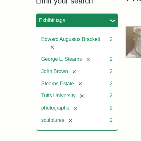
Limit your search
Sea
Exhibit tags
Edward Augustus Brackett
2
[remove]
[remove]
George L. Stearns
2
[remove]
John Brown
2
[remove]
Stearns Estate
2
[remove]
Tufts University
2
[remove]
photographs
2
[remove]
sculptures
2