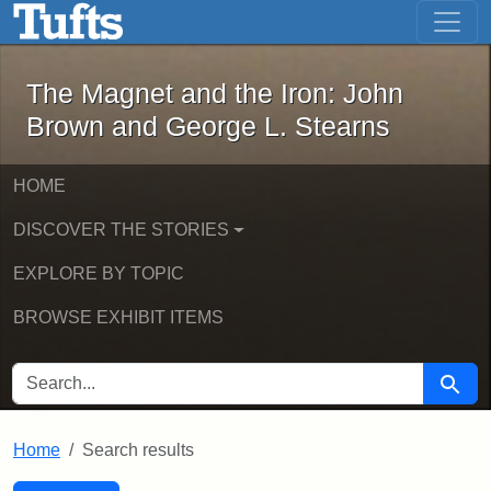
The Magnet and the Iron: John Brown
Skip to main content
Skip to search
Skip to first result
The Magnet and the Iron: John
Brown and George L. Stearns
HOME
DISCOVER THE STORIES
EXPLORE BY TOPIC
BROWSE EXHIBIT ITEMS
SEARCH FOR
Searc
Home
Search results