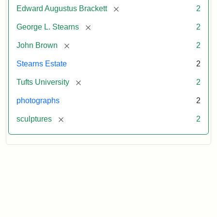
[remove]
Edward Augustus Brackett
2
[remove]
George L. Stearns
2
[remove]
John Brown
2
Stearns Estate
2
[remove]
Tufts University
2
photographs
2
[remove]
sculptures
2