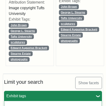
Exhibit Tags:
Attribution Statement:
John Brown
Image copyright Tufts
George L. Stearns
University
Tufts University
Exhibit Tags:
sculptures
John Brown
Edward Augustus Brackett
George L. Stearns
Stearns Estate
Tufts University
photographs
sculptures
Edward Augustus Brackett
Stearns Estate
photographs
Limit your search
Show facets
Exhibit tags