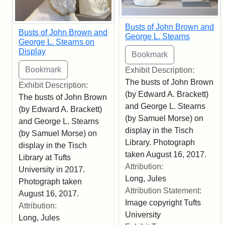
Busts of John Brown and
Busts of John Brown and
George L. Stearns
George L. Stearns on
Display
Exhibit Description:
The busts of John Brown
Exhibit Description:
(by Edward A. Brackett)
The busts of John Brown
and George L. Stearns
(by Edward A. Brackett)
(by Samuel Morse) on
and George L. Stearns
display in the Tisch
(by Samuel Morse) on
Library. Photograph
display in the Tisch
taken August 16, 2017.
Library at Tufts
Attribution:
University in 2017.
Long, Jules
Photograph taken
Attribution Statement:
August 16, 2017.
Image copyright Tufts
Attribution:
University
Long, Jules