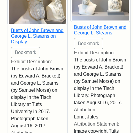
Busts of John Brown and
Busts of John Brown and
George L. Stearns
George L. Stearns on
Display
Exhibit Description:
The busts of John Brown
Exhibit Description:
(by Edward A. Brackett)
The busts of John Brown
and George L. Stearns
(by Edward A. Brackett)
(by Samuel Morse) on
and George L. Stearns
display in the Tisch
(by Samuel Morse) on
Library. Photograph
display in the Tisch
taken August 16, 2017.
Library at Tufts
Attribution:
University in 2017.
Long, Jules
Photograph taken
Attribution Statement:
August 16, 2017.
Image copyright Tufts
Attribution: