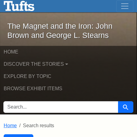
The Magnet and the Iron: John Brown
Skip to main content
Skip to search
Skip to first result
The Magnet and the Iron: John
Brown and George L. Stearns
HOME
DISCOVER THE STORIES
EXPLORE BY TOPIC
BROWSE EXHIBIT ITEMS
SEARCH FOR
Searc
Home
Search results