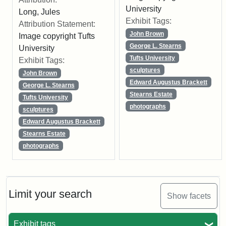
University
Long, Jules
Exhibit Tags:
Attribution Statement:
John Brown
Image copyright Tufts
George L. Stearns
University
Tufts University
Exhibit Tags:
sculptures
John Brown
Edward Augustus Brackett
George L. Stearns
Stearns Estate
Tufts University
photographs
sculptures
Edward Augustus Brackett
Stearns Estate
photographs
Limit your search
Show facets
Exhibit tags