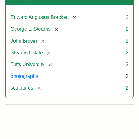
[remove]
Edward Augustus Brackett
2
[remove]
George L. Stearns
2
[remove]
John Brown
2
[remove]
Stearns Estate
2
[remove]
Tufts University
2
photographs
2
[remove]
sculptures
2