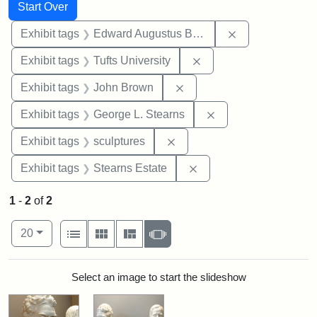
Search
Search Constraints
You searched for:
Start Over
Remove constra
Exhibit tags
Edward Augustus Brackett
Remove constraint Exhi
Exhibit tags
Tufts University
Remove constraint Exhibi
Exhibit tags
John Brown
Remove constraint E
Exhibit tags
George L. Stearns
Remove constraint Exhibit t
Exhibit tags
sculptures
Remove constraint Exhi
Exhibit tags
Stearns Estate
1
-
2
of
2
Number of results to display per page
View results as:
per page
List
Gallery
Masonry
Slideshow
20
Search Results
Select an image to start the slideshow