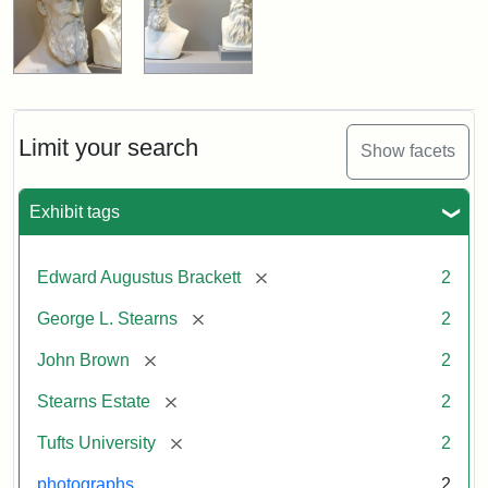
Limit your search
Show facets
Exhibit tags
[remove]
Edward Augustus Brackett
2
[remove]
George L. Stearns
2
[remove]
John Brown
2
[remove]
Stearns Estate
2
[remove]
Tufts University
2
photographs
2