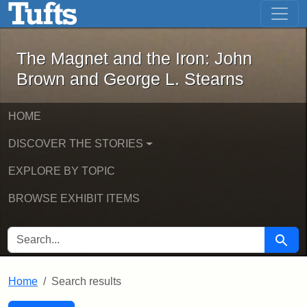
The Magnet and the Iron: John Brown
Skip to main content
Skip to search
Skip to first result
The Magnet and the Iron: John
Brown and George L. Stearns
HOME
DISCOVER THE STORIES
EXPLORE BY TOPIC
BROWSE EXHIBIT ITEMS
SEARCH FOR
Searc
Home
Search results