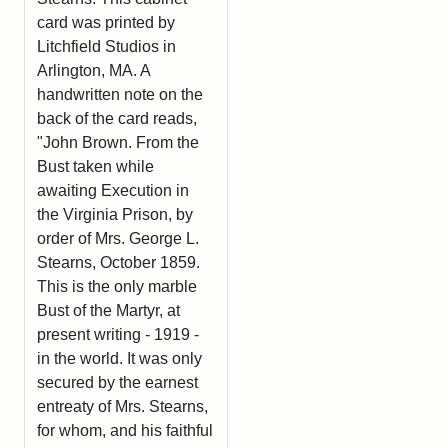
card was printed by
Litchfield Studios in
Arlington, MA. A
handwritten note on the
back of the card reads,
"John Brown. From the
Bust taken while
awaiting Execution in
the Virginia Prison, by
order of Mrs. George L.
Stearns, October 1859.
This is the only marble
Bust of the Martyr, at
present writing - 1919 -
in the world. It was only
secured by the earnest
entreaty of Mrs. Stearns,
for whom, and his faithful