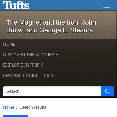
The Magnet and the Iron: John Brown
Skip to main content
Skip to search
Skip to first result
The Magnet and the Iron: John
Brown and George L. Stearns
HOME
DISCOVER THE STORIES
EXPLORE BY TOPIC
BROWSE EXHIBIT ITEMS
SEARCH FOR
Searc
Home
Search results