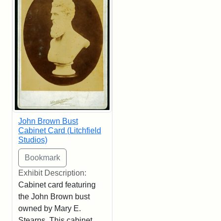
John Brown Bust
Cabinet Card (Litchfield
Studios)
Exhibit Description:
Cabinet card featuring
the John Brown bust
owned by Mary E.
Stearns. This cabinet