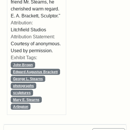
friend Mr. Stearns, he
cherished warm regard.
E. A. Brackett, Sculptor."
Attribution:
Litchfield Studios
Attribution Statement:
Courtesy of anonymous.
Used by permission.
Exhibit Tags:
John Brown
Edward Augustus Brackett
George L. Stearns
photographs
sculptures
Mary E. Stearns
Arlington