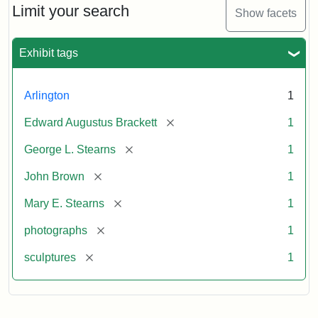
Limit your search
Show facets
Exhibit tags
Arlington
1
[remove]
Edward Augustus Brackett
1
[remove]
George L. Stearns
1
[remove]
John Brown
1
[remove]
Mary E. Stearns
1
[remove]
photographs
1
[remove]
sculptures
1