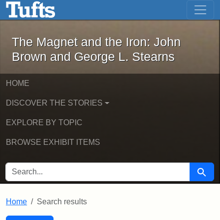
The Magnet and the Iron: John Brown
Skip to main content
Skip to search
Skip to first result
The Magnet and the Iron: John
Brown and George L. Stearns
HOME
DISCOVER THE STORIES
EXPLORE BY TOPIC
BROWSE EXHIBIT ITEMS
SEARCH FOR
Searc
Home
Search results