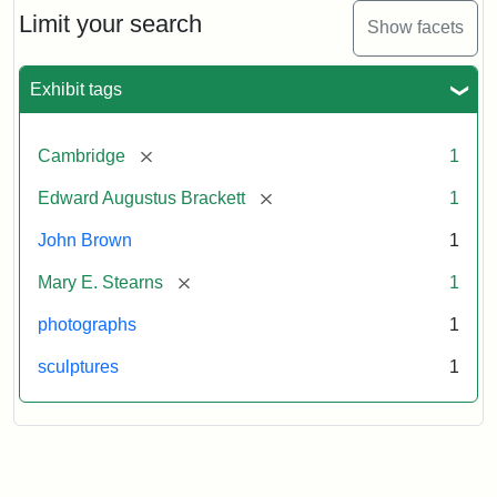
Limit your search
Show facets
Exhibit tags
[remove]
Cambridge
1
[remove]
Edward Augustus Brackett
1
John Brown
1
[remove]
Mary E. Stearns
1
photographs
1
sculptures
1