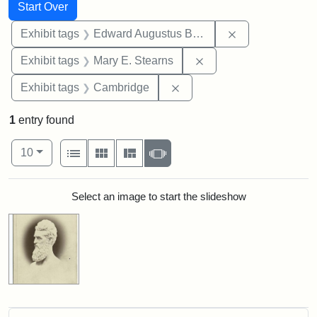
Search
Search Constraints
You searched for:
Start Over
Remove constra
Exhibit tags
Edward Augustus Brackett
Remove constraint Exh
Exhibit tags
Mary E. Stearns
Remove constraint Exhibit
Exhibit tags
Cambridge
1
entry found
Number of results to display per page
View results as:
per page
List
Gallery
Masonry
Slideshow
10
Search Results
Select an image to start the slideshow