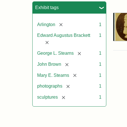
Sea
Exhibit tags
[remove]
Arlington
1
Edward Augustus Brackett
1
[remove]
[remove]
George L. Stearns
1
[remove]
John Brown
1
[remove]
Mary E. Stearns
1
[remove]
photographs
1
[remove]
sculptures
1