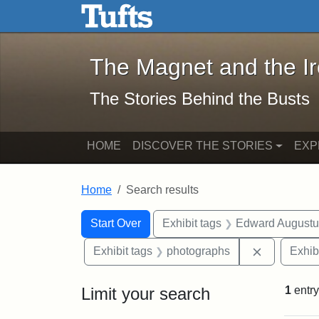
The Magnet and the Iron: 
Skip to main content
Skip to search
Skip to first result
The Magnet and the I
The Stories Behind the Busts
HOME
DISCOVER THE STORIES
EXP
Home
Search results
Search Constraints
Search
You searched for:
Start Over
Exhibit tags
Edward Augustu
Remove con
Exhibit tags
photographs
Exhib
Limit your search
1
entry