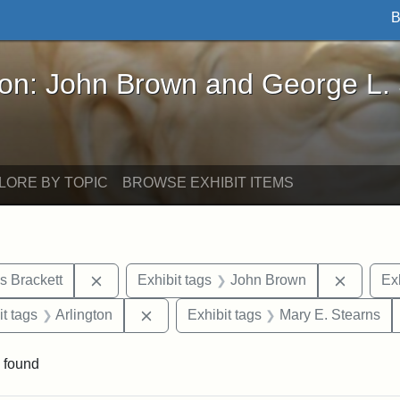
B
John Brown and George L. Stearns - Online Exhibi
ron: John Brown and George L.
LORE BY TOPIC
BROWSE EXHIBIT ITEMS
Remove constraint Exhibit tags: Edward Augus
Remove 
s Brackett
Exhibit tags
John Brown
Exh
straint Exhibit tags: photographs
Remove constraint Exhibit tags: Arling
it tags
Arlington
Exhibit tags
Mary E. Stearns
 found