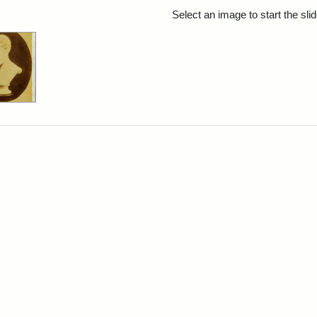
rch Results
Select an image to start the sl