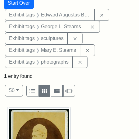
Search
Search Constraints
You searched for:
Start Over
Remove constra
Exhibit tags
Edward Augustus Brackett
Remove constraint E
Exhibit tags
George L. Stearns
Remove constraint Exhibit t
Exhibit tags
sculptures
Remove constraint Exh
Exhibit tags
Mary E. Stearns
Remove constraint Exhibi
Exhibit tags
photographs
1
entry found
Number of results to display per page
View results as:
per page
List
Gallery
Masonry
Slideshow
50
Search Results