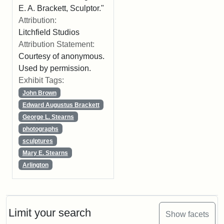
E. A. Brackett, Sculptor."
Attribution:
Litchfield Studios
Attribution Statement:
Courtesy of anonymous.
Used by permission.
Exhibit Tags:
John Brown
Edward Augustus Brackett
George L. Stearns
photographs
sculptures
Mary E. Stearns
Arlington
Limit your search
Show facets