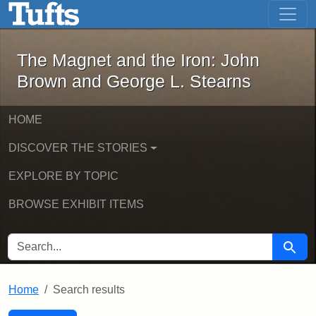
The Magnet and the Iron: John Brown
Skip to main content
Skip to search
Skip to first result
The Magnet and the Iron: John
Brown and George L. Stearns
HOME
DISCOVER THE STORIES
EXPLORE BY TOPIC
BROWSE EXHIBIT ITEMS
SEARCH FOR
Searc
Home
Search results