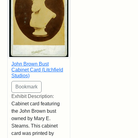
John Brown Bust
Cabinet Card (Litchfield
Studios)
Exhibit Description:
Cabinet card featuring
the John Brown bust
owned by Mary E.
Stearns. This cabinet
card was printed by