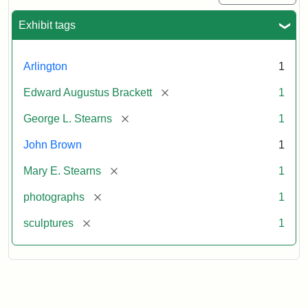
Exhibit tags
Arlington
1
[remove]
Edward Augustus Brackett
1
[remove]
George L. Stearns
1
John Brown
1
[remove]
Mary E. Stearns
1
[remove]
photographs
1
[remove]
sculptures
1