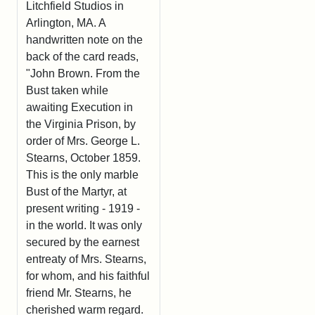
Litchfield Studios in
Arlington, MA. A
handwritten note on the
back of the card reads,
"John Brown. From the
Bust taken while
awaiting Execution in
the Virginia Prison, by
order of Mrs. George L.
Stearns, October 1859.
This is the only marble
Bust of the Martyr, at
present writing - 1919 -
in the world. It was only
secured by the earnest
entreaty of Mrs. Stearns,
for whom, and his faithful
friend Mr. Stearns, he
cherished warm regard.