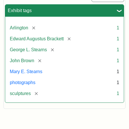
Exhibit tags
[remove]
Arlington
1
[remove]
Edward Augustus Brackett
1
[remove]
George L. Stearns
1
[remove]
John Brown
1
Mary E. Stearns
1
photographs
1
[remove]
sculptures
1