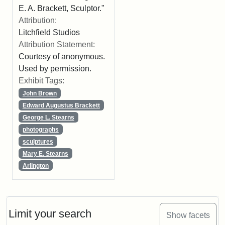
E. A. Brackett, Sculptor."
Attribution:
Litchfield Studios
Attribution Statement:
Courtesy of anonymous.
Used by permission.
Exhibit Tags:
John Brown
Edward Augustus Brackett
George L. Stearns
photographs
sculptures
Mary E. Stearns
Arlington
Limit your search
Show facets