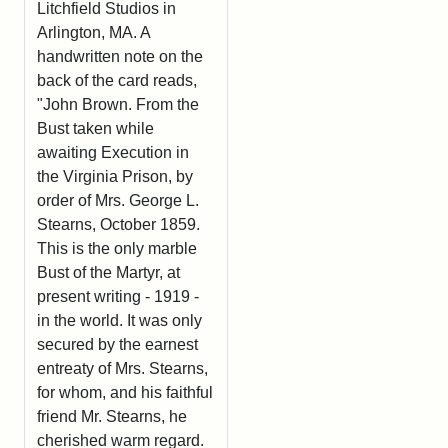
Litchfield Studios in
Arlington, MA. A
handwritten note on the
back of the card reads,
"John Brown. From the
Bust taken while
awaiting Execution in
the Virginia Prison, by
order of Mrs. George L.
Stearns, October 1859.
This is the only marble
Bust of the Martyr, at
present writing - 1919 -
in the world. It was only
secured by the earnest
entreaty of Mrs. Stearns,
for whom, and his faithful
friend Mr. Stearns, he
cherished warm regard.