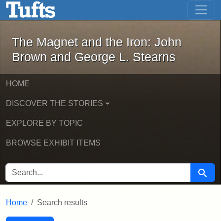
The Magnet and the Iron: John Brown
Skip to main content
Skip to search
Skip to first result
The Magnet and the Iron: John
Brown and George L. Stearns
HOME
DISCOVER THE STORIES
EXPLORE BY TOPIC
BROWSE EXHIBIT ITEMS
SEARCH FOR
Searc
Home
Search results