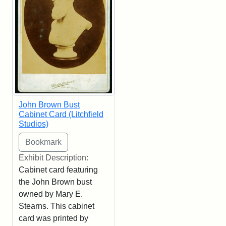
John Brown Bust
Cabinet Card (Litchfield
Studios)
Exhibit Description:
Cabinet card featuring
the John Brown bust
owned by Mary E.
Stearns. This cabinet
card was printed by