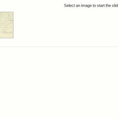
rch Results
Select an image to start the sl