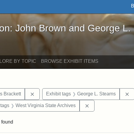
B
John Brown and George L. Stearns - Online Exhibi
ron: John Brown and George L.
LORE BY TOPIC
BROWSE EXHIBIT ITEMS
Remove constraint Exhibit tags: Edward Augus
R
s Brackett
Exhibit tags
George L. Stearns
traint Exhibit tags: documents
Remove constraint Ex
 tags
West Virginia State Archives
 found