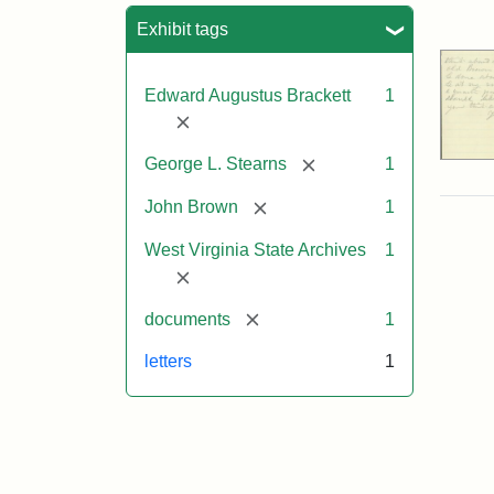
Sea
Exhibit tags
Edward Augustus Brackett
1
[remove]
[remove]
George L. Stearns
1
[remove]
John Brown
1
West Virginia State Archives
1
[remove]
[remove]
documents
1
letters
1