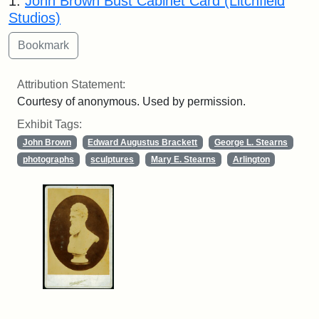
1.
John Brown Bust Cabinet Card (Litchfield
Studios)
Attribution Statement:
Courtesy of anonymous. Used by permission.
Exhibit Tags:
John Brown
Edward Augustus Brackett
George L. Stearns
photographs
sculptures
Mary E. Stearns
Arlington