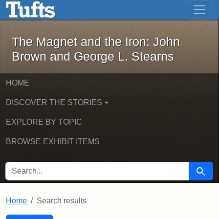
The Magnet and the Iron: John Brown
Skip to main content
Skip to search
Skip to first result
The Magnet and the Iron: John
Brown and George L. Stearns
HOME
DISCOVER THE STORIES
EXPLORE BY TOPIC
BROWSE EXHIBIT ITEMS
SEARCH FOR
Searc
Home
Search results