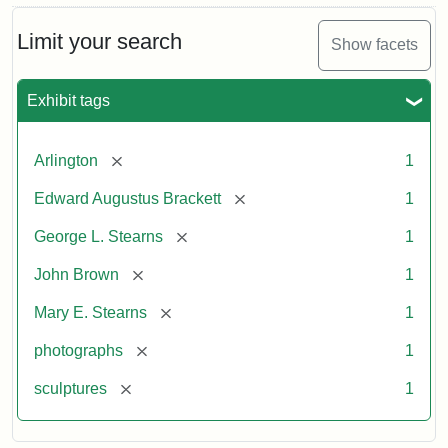
Limit your search
Show facets
Exhibit tags
[remove]
Arlington
1
[remove]
Edward Augustus Brackett
1
[remove]
George L. Stearns
1
[remove]
John Brown
1
[remove]
Mary E. Stearns
1
[remove]
photographs
1
[remove]
sculptures
1