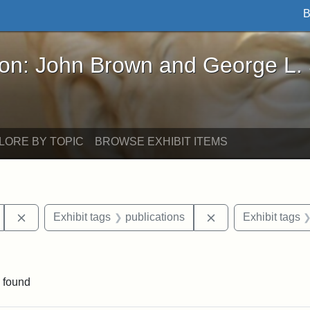
B
John Brown and George L. Stearns - Online Exhibi
ron: John Brown and George L.
LORE BY TOPIC
BROWSE EXHIBIT ITEMS
Remove constraint Exhibit tags: Edmonia Lewis
Remove constraint 
Exhibit tags
publications
Exhibit tags
nt Exhibit tags: Boston
 found