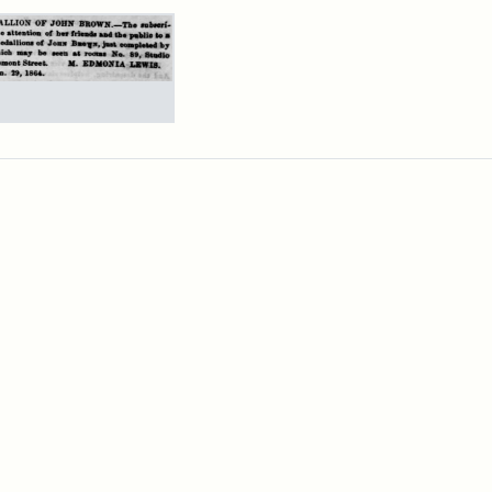
rch Results
ertisement
n
wn
allions,
4