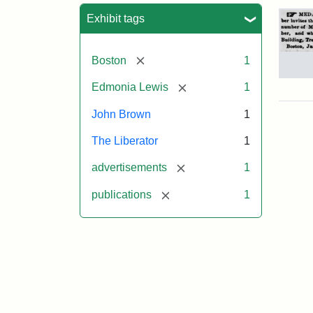
Sea
Exhibit tags
[remove]
Boston
1
Adv
[remove]
Edmonia Lewis
1
for
Joh
John Brown
1
Bro
Med
The Liberator
1
186
[remove]
advertisements
1
[remove]
publications
1