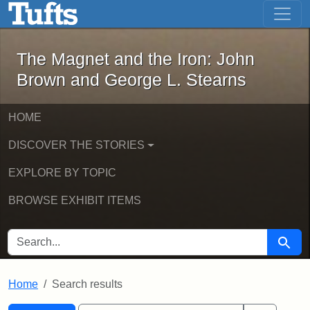
The Magnet and the Iron: John Brown
Skip to main content
Skip to search
Skip to first result
The Magnet and the Iron: John
Brown and George L. Stearns
HOME
DISCOVER THE STORIES
EXPLORE BY TOPIC
BROWSE EXHIBIT ITEMS
SEARCH FOR
Searc
Home
Search results