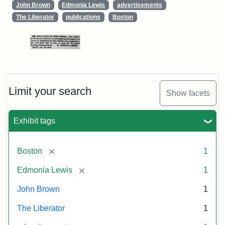
John Brown
Edmonia Lewis
advertisements
The Liberator
publications
Boston
Limit your search
Show facets
Exhibit tags
[remove]
Boston
1
[remove]
Edmonia Lewis
1
John Brown
1
The Liberator
1