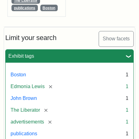
The Liberator
publications
Boston
Limit your search
Show facets
Exhibit tags
Boston
1
[remove]
Edmonia Lewis
1
John Brown
1
[remove]
The Liberator
1
[remove]
advertisements
1
publications
1