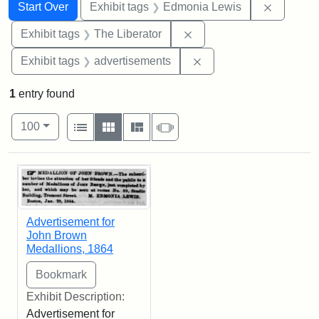
Search
Search Constraints
You searched for:
Remove c
Start Over
Exhibit tags
Edmonia Lewis
Remove constraint Exhibi
Exhibit tags
The Liberator
Remove constraint Exhi
Exhibit tags
advertisements
1
entry found
Number of results to display per page
View results as:
per page
List
Gallery
Masonry
Slideshow
100
Search Results
Advertisement for
John Brown
Medallions, 1864
Exhibit Description:
Advertisement for