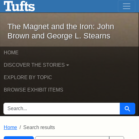
The Magnet and the Iron: John Brown
Skip to main content
Skip to search
Skip to first result
The Magnet and the Iron: John
Brown and George L. Stearns
HOME
DISCOVER THE STORIES
EXPLORE BY TOPIC
BROWSE EXHIBIT ITEMS
SEARCH FOR
Searc
Home
Search results