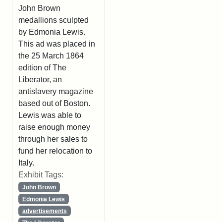
John Brown
medallions sculpted
by Edmonia Lewis.
This ad was placed in
the 25 March 1864
edition of The
Liberator, an
antislavery magazine
based out of Boston.
Lewis was able to
raise enough money
through her sales to
fund her relocation to
Italy.
Exhibit Tags:
John Brown
Edmonia Lewis
advertisements