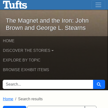
The Magnet and the Iron: John Brown
Skip to main content
Skip to search
Skip to first result
The Magnet and the Iron: John
Brown and George L. Stearns
HOME
DISCOVER THE STORIES
EXPLORE BY TOPIC
BROWSE EXHIBIT ITEMS
SEARCH FOR
Searc
Home
Search results