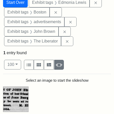
Search
Search Constraints
You searched for:
Remove c
Start Over
Exhibit tags
Edmonia Lewis
Remove constraint Exhibit tag
Exhibit tags
Boston
Remove constraint Exhi
Exhibit tags
advertisements
Remove constraint Exhibi
Exhibit tags
John Brown
Remove constraint Exhibi
Exhibit tags
The Liberator
1
entry found
Number of results to display per page
View results as:
per page
List
Gallery
Masonry
Slideshow
100
Search Results
Select an image to start the slideshow