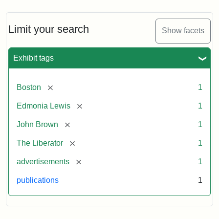
Limit your search
Show facets
Exhibit tags
[remove]
Boston
1
[remove]
Edmonia Lewis
1
[remove]
John Brown
1
[remove]
The Liberator
1
[remove]
advertisements
1
publications
1