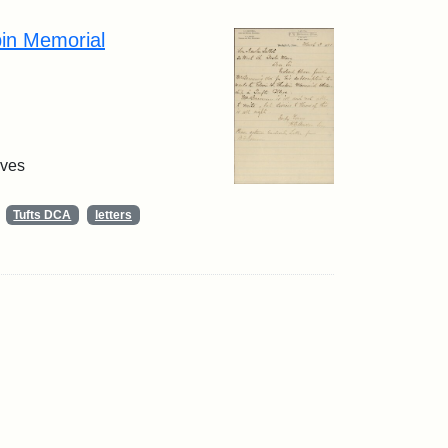
pin Memorial
ives
Tufts DCA
letters