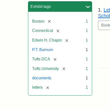
Sea
Exhibit tags
1.
Le
Schol
[remove]
Boston
1
[remove]
Connecticut
1
[remove]
Edwin H. Chapin
1
P.T. Barnum
1
[remove]
Tufts DCA
1
[remove]
Tufts University
1
documents
1
[remove]
letters
1