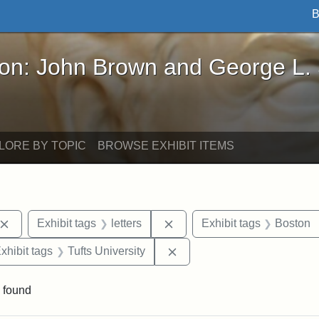
B
John Brown and George L. Stearns - Online Exhibi
ron: John Brown and George L.
LORE BY TOPIC
BROWSE EXHIBIT ITEMS
Remove constraint Exhibit tags: Connecticut
Remove constraint Exhibit ta
Exhibit tags
letters
Exhibit tags
Boston
e constraint Exhibit tags: Edwin H. Chapin
Remove constraint Exhibit t
xhibit tags
Tufts University
 found