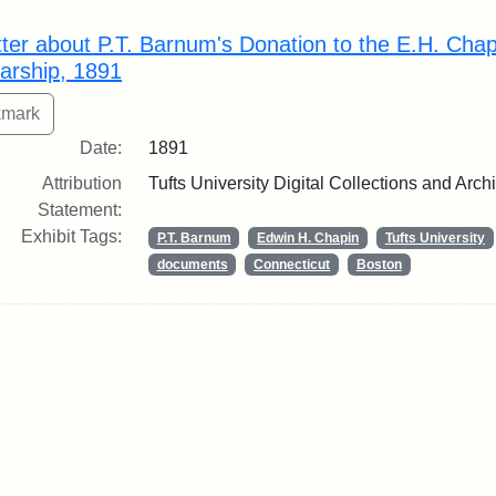
rch Results
tter about P.T. Barnum's Donation to the E.H. Cha
arship, 1891
Date:
1891
Attribution
Tufts University Digital Collections and Arch
Statement:
Exhibit Tags:
P.T. Barnum
Edwin H. Chapin
Tufts University
documents
Connecticut
Boston