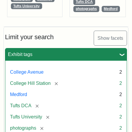
Tufts DCA
Tufts University
photographs
Medford
Limit your search
Show facets
Exhibit tags
College Avenue
2
[remove]
College Hill Station
2
Medford
2
[remove]
Tufts DCA
2
[remove]
Tufts University
2
[remove]
photographs
2