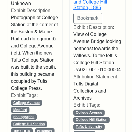
and College Hill
Unknown
Station, 1885
Exhibit Description:
Photograph of College
Station at the corner of
Exhibit Description:
the Boston & Maine
View of College
Railroad (foreground)
Avenue Bridge looking
and College Avenue
northeast towards the
(left). When the new
Willows. To the left is
Tufts College Station
College Hill Station.
was built to the south,
UA021.001.010.00004.
this building became
Attribution Statement:
occupied by Tufts
Tufts Digital
College Press.
Collections and
Exhibit Tags:
Archives
College Avenue
Exhibit Tags:
Medford
College Avenue
photographs
College Hill Station
College Hill Station
Tufts University
Tufts DCA
buildings