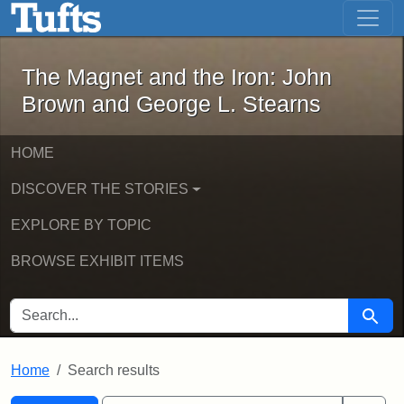
The Magnet and the Iron: John Brown
Skip to main content
Skip to search
Skip to first result
The Magnet and the Iron: John
Brown and George L. Stearns
HOME
DISCOVER THE STORIES
EXPLORE BY TOPIC
BROWSE EXHIBIT ITEMS
SEARCH FOR
Searc
Home
Search results