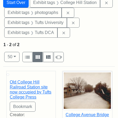
Search
Search Constraints
You searched for:
Remo
Start Over
Exhibit tags
College Hill Station
Remove constraint Exhibi
Exhibit tags
photographs
Remove constraint Exhi
Exhibit tags
Tufts University
Remove constraint Exhibit 
Exhibit tags
Tufts DCA
1
-
2
of
2
Number of results to display per page
View results as:
per page
List
Gallery
Masonry
Slideshow
50
Search Results
Old College Hill
Railroad Station site
now occupied by Tufts
College Press
Creator:
College Avenue Bridge