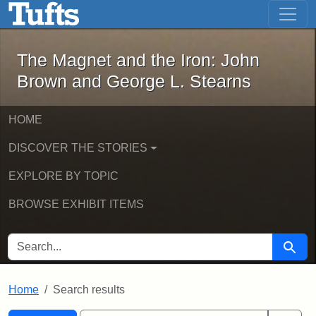
The Magnet and the Iron: John Brown
Skip to main content
Skip to search
Skip to first result
The Magnet and the Iron: John
Brown and George L. Stearns
HOME
DISCOVER THE STORIES
EXPLORE BY TOPIC
BROWSE EXHIBIT ITEMS
SEARCH FOR
Searc
Home
Search results