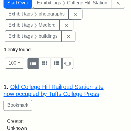
Search
Search Constraints
You searched for:
Remo
Start Over
Exhibit tags
College Hill Station
Remove constraint Exhibi
Exhibit tags
photographs
Remove constraint Exhibit ta
Exhibit tags
Medford
Remove constraint Exhibit ta
Exhibit tags
buildings
1
entry found
Number of results to display per page
View results as:
per page
List
Gallery
Masonry
Slideshow
100
Search Results
1.
Old College Hill Railroad Station site
now occupied by Tufts College Press
Creator:
Unknown