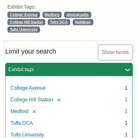
Exhibit Tags:
College Avenue
Medford
photographs
College Hill Station
Tufts DCA
buildings
Tufts University
Limit your search
Show facets
Exhibit tags
College Avenue
1
[remove]
College Hill Station
1
[remove]
Medford
1
Tufts DCA
1
Tufts University
1