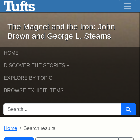
The Magnet and the Iron: John Brown
Skip to main content
Skip to search
Skip to first result
The Magnet and the Iron: John
Brown and George L. Stearns
HOME
DISCOVER THE STORIES
EXPLORE BY TOPIC
BROWSE EXHIBIT ITEMS
SEARCH FOR
Searc
Home
Search results