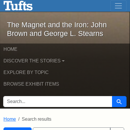
The Magnet and the Iron: John Brown
Skip to main content
Skip to search
Skip to first result
The Magnet and the Iron: John
Brown and George L. Stearns
HOME
DISCOVER THE STORIES
EXPLORE BY TOPIC
BROWSE EXHIBIT ITEMS
SEARCH FOR
Searc
Home
Search results