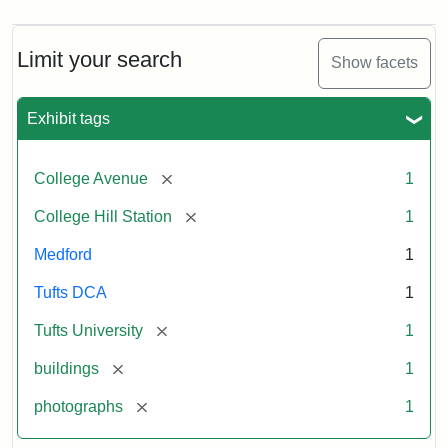
Limit your search
Show facets
Exhibit tags
[remove]
College Avenue
1
[remove]
College Hill Station
1
Medford
1
Tufts DCA
1
[remove]
Tufts University
1
[remove]
buildings
1
[remove]
photographs
1