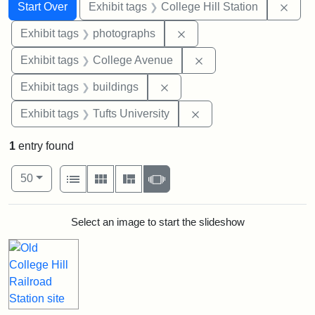
Search
Search Constraints
You searched for:
Remo
Start Over
Exhibit tags
College Hill Station
Remove constraint Exhibi
Exhibit tags
photographs
Remove constraint Ex
Exhibit tags
College Avenue
Remove constraint Exhibit ta
Exhibit tags
buildings
Remove constraint Exhi
Exhibit tags
Tufts University
1
entry found
Number of results to display per page
View results as:
per page
List
Gallery
Masonry
Slideshow
50
Search Results
Select an image to start the slideshow