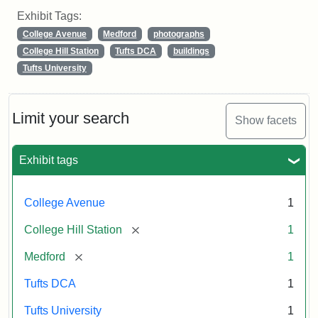
Exhibit Tags:
College Avenue
Medford
photographs
College Hill Station
Tufts DCA
buildings
Tufts University
Limit your search
Show facets
Exhibit tags
College Avenue
1
[remove]
College Hill Station
1
[remove]
Medford
1
Tufts DCA
1
Tufts University
1