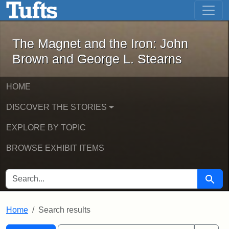
The Magnet and the Iron: John Brown
Skip to main content
Skip to search
Skip to first result
The Magnet and the Iron: John
Brown and George L. Stearns
HOME
DISCOVER THE STORIES
EXPLORE BY TOPIC
BROWSE EXHIBIT ITEMS
SEARCH FOR
Searc
Home
Search results