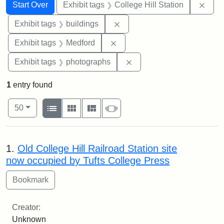
Search
Search Constraints
You searched for:
Remo
Start Over
Exhibit tags
College Hill Station
Remove constraint Exhibit ta
Exhibit tags
buildings
Remove constraint Exhibit ta
Exhibit tags
Medford
Remove constraint Exhibi
Exhibit tags
photographs
1
entry found
Number of results to display per page
View results as:
per page
List
Gallery
Masonry
Slideshow
50
Search Results
1.
Old College Hill Railroad Station site
now occupied by Tufts College Press
Creator:
Unknown