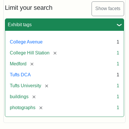
Hill
Railroad
Limit your search
Show facets
Station
site
now
Exhibit tags
occupied
by
Tufts
College Avenue
1
College
Press
[remove]
College Hill Station
1
[remove]
Medford
1
Creator:
Unknown
Tufts DCA
1
[remove]
Tufts University
1
[remove]
buildings
1
[remove]
photographs
1