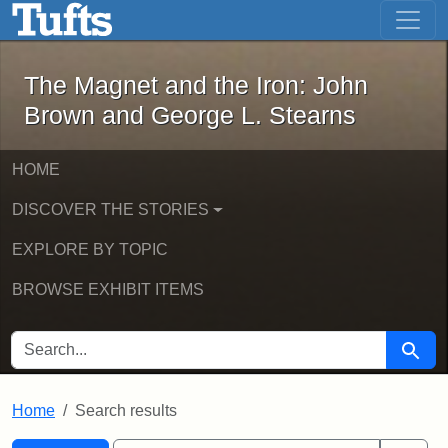
The Magnet and the Iron: John Brown
Skip to main content
Skip to search
Skip to first result
The Magnet and the Iron: John
Brown and George L. Stearns
HOME
DISCOVER THE STORIES
EXPLORE BY TOPIC
BROWSE EXHIBIT ITEMS
SEARCH FOR
Searc
Home
Search results