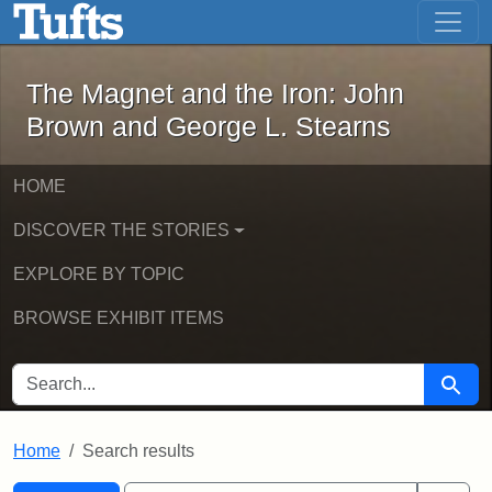
The Magnet and the Iron: John Brown
Skip to main content
Skip to search
Skip to first result
The Magnet and the Iron: John
Brown and George L. Stearns
HOME
DISCOVER THE STORIES
EXPLORE BY TOPIC
BROWSE EXHIBIT ITEMS
SEARCH FOR
Searc
Home
Search results