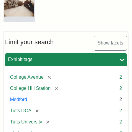
Hill
Railroad
Station
site
now
College
occupied
Avenue
by
Bridge
Tufts
and
Limit your search
Show facets
College
College
Press
Hill
Station,
Exhibit tags
1885
Creator:
Unknown
[remove]
College Avenue
2
Attribution
Tufts
[remove]
College Hill Station
2
Statement:
Digital
Collections
Medford
2
and
Archives
[remove]
Tufts DCA
2
[remove]
Tufts University
2