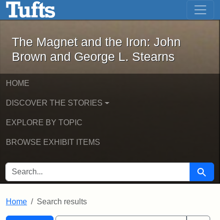
The Magnet and the Iron: John Brown
Skip to main content
Skip to search
Skip to first result
The Magnet and the Iron: John
Brown and George L. Stearns
HOME
DISCOVER THE STORIES
EXPLORE BY TOPIC
BROWSE EXHIBIT ITEMS
SEARCH FOR
Searc
Home
Search results