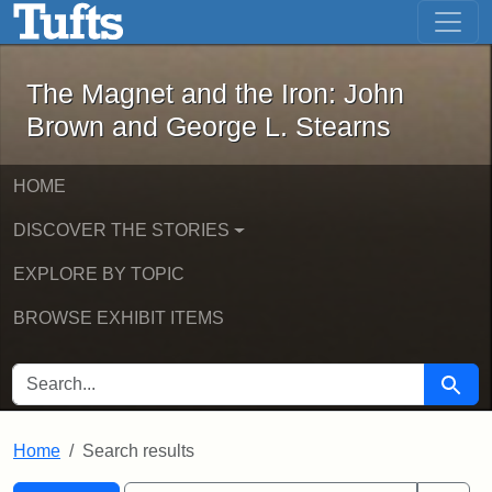
The Magnet and the Iron: John Brown
Skip to main content
Skip to search
Skip to first result
The Magnet and the Iron: John
Brown and George L. Stearns
HOME
DISCOVER THE STORIES
EXPLORE BY TOPIC
BROWSE EXHIBIT ITEMS
SEARCH FOR
Searc
Home
Search results