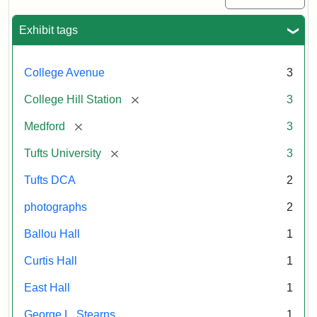
Exhibit tags
College Avenue
3
[remove]
College Hill Station
3
[remove]
Medford
3
[remove]
Tufts University
3
Tufts DCA
2
photographs
2
Ballou Hall
1
Curtis Hall
1
East Hall
1
George L. Stearns
1