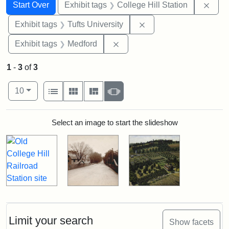
Search
Search Constraints
You searched for:
Remo
Start Over
Exhibit tags
College Hill Station
Remove constraint Exhi
Exhibit tags
Tufts University
Remove constraint Exhibit ta
Exhibit tags
Medford
1
-
3
of
3
Number of results to display per page
View results as:
per page
List
Gallery
Masonry
Slideshow
10
Search Results
Select an image to start the slideshow
Limit your search
Show facets