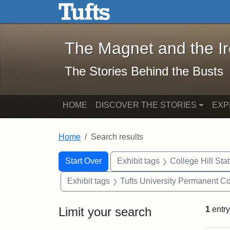
The Magnet and the Iron: 
Skip to main content
Skip to search
Skip to first result
The Magnet and the I
The Stories Behind the Busts
HOME
DISCOVER THE STORIES
EXP
Home
Search results
Search Constraints
Search
You searched for:
Start Over
Exhibit tags
College Hill Sta
Exhibit tags
Tufts University Permanent Co
Limit your search
1
entry