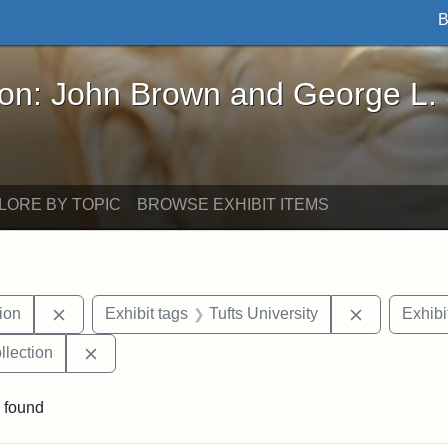
B
John Brown and George L. Stearns - Online Exhibi
ron: John Brown and George L.
LORE BY TOPIC
BROWSE EXHIBIT ITEMS
Remove constraint Exhibit tags: College Hill Station
Remove cons
tion
Exhibit tags
Tufts University
Exhibi
Remove constraint Exhibit tags: Tufts University
llection
 found