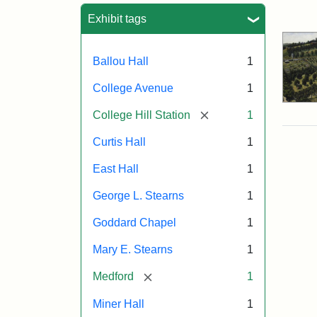
Sea
Exhibit tags
Ballou Hall
1
College Avenue
1
[remove]
College Hill Station
1
Curtis Hall
1
East Hall
1
George L. Stearns
1
Goddard Chapel
1
Mary E. Stearns
1
[remove]
Medford
1
Miner Hall
1