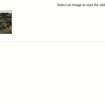
rch Results
Select an image to start the sl