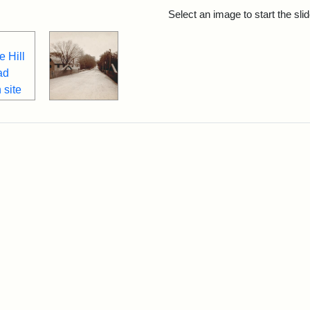
rch Results
Select an image to start the sl