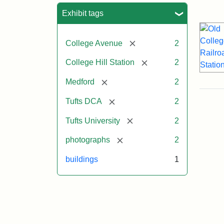
Sea
Exhibit tags
[remove]
College Avenue
2
[remove]
College Hill Station
2
[remove]
Medford
2
[remove]
Tufts DCA
2
[remove]
Tufts University
2
[remove]
photographs
2
buildings
1