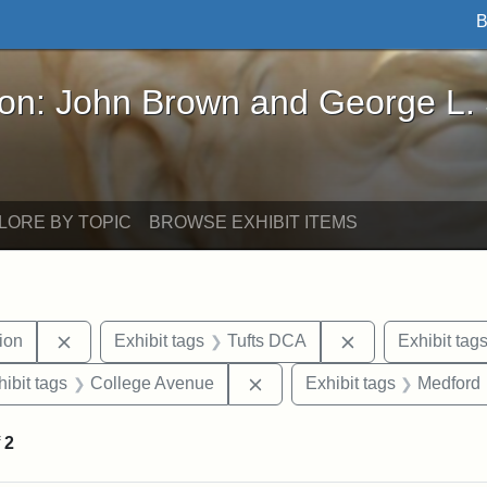
B
John Brown and George L. Stearns - Online Exhibi
ron: John Brown and George L.
LORE BY TOPIC
BROWSE EXHIBIT ITEMS
Remove constraint Exhibit tags: College Hill Station
Remove constrai
tion
Exhibit tags
Tufts DCA
Exhibit tag
constraint Exhibit tags: Tufts University
Remove constraint Exhibit t
hibit tags
College Avenue
Exhibit tags
Medford
f
2