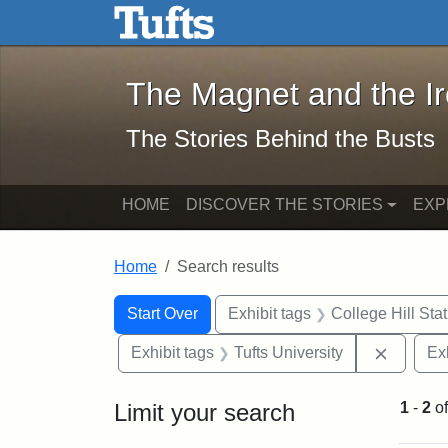
The Magnet and the Iron: 
Skip to main content
Skip to search
Skip to first result
The Magnet and the I
The Stories Behind the Busts
HOME
DISCOVER THE STORIES
EXP
Home
Search results
Search Constraints
Search
You searched for:
Start Over
Exhibit tags
College Hill Sta
Remove 
Exhibit tags
Tufts University
Ex
Limit your search
1
-
2
o