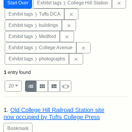
Search
Search Constraints
You searched for:
Remo
Start Over
Exhibit tags
College Hill Station
Remove constraint Exhibit 
Exhibit tags
Tufts DCA
Remove constraint Exhibit ta
Exhibit tags
buildings
Remove constraint Exhibit ta
Exhibit tags
Medford
Remove constraint Ex
Exhibit tags
College Avenue
Remove constraint Exhibi
Exhibit tags
photographs
1
entry found
Number of results to display per page
View results as:
per page
List
Gallery
Masonry
Slideshow
20
Search Results
1.
Old College Hill Railroad Station site
now occupied by Tufts College Press