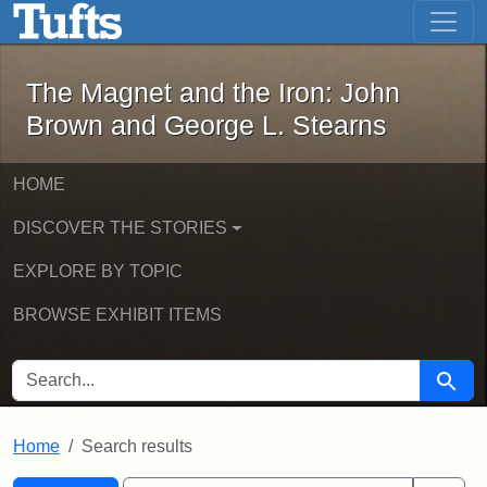
The Magnet and the Iron: John Brown
Skip to main content
Skip to search
Skip to first result
The Magnet and the Iron: John
Brown and George L. Stearns
HOME
DISCOVER THE STORIES
EXPLORE BY TOPIC
BROWSE EXHIBIT ITEMS
SEARCH FOR
Searc
Home
Search results