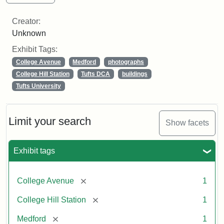
Creator:
Unknown
Exhibit Tags:
College Avenue
Medford
photographs
College Hill Station
Tufts DCA
buildings
Tufts University
Limit your search
Show facets
Exhibit tags
[remove]
College Avenue
1
[remove]
College Hill Station
1
[remove]
Medford
1