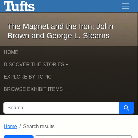
The Magnet and the Iron: John Brown
Skip to main content
Skip to search
Skip to first result
The Magnet and the Iron: John
Brown and George L. Stearns
HOME
DISCOVER THE STORIES
EXPLORE BY TOPIC
BROWSE EXHIBIT ITEMS
SEARCH FOR
Searc
Home
Search results