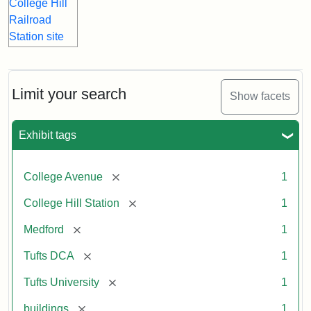
Limit your search
Show facets
Exhibit tags
[remove]
College Avenue
1
[remove]
College Hill Station
1
[remove]
Medford
1
[remove]
Tufts DCA
1
[remove]
Tufts University
1
[remove]
buildings
1