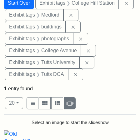
Search
Search Constraints
You searched for:
Remo
Start Over
Exhibit tags
College Hill Station
Remove constraint Exhibit ta
Exhibit tags
Medford
Remove constraint Exhibit ta
Exhibit tags
buildings
Remove constraint Exhibi
Exhibit tags
photographs
Remove constraint Ex
Exhibit tags
College Avenue
Remove constraint Exhi
Exhibit tags
Tufts University
Remove constraint Exhibit 
Exhibit tags
Tufts DCA
1
entry found
Number of results to display per page
View results as:
per page
List
Gallery
Masonry
Slideshow
20
Search Results
Select an image to start the slideshow