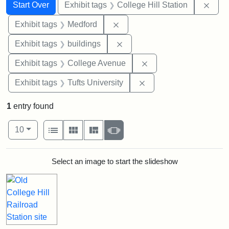
Search
Search Constraints
You searched for:
Remo
Start Over
Exhibit tags
College Hill Station
Remove constraint Exhibit ta
Exhibit tags
Medford
Remove constraint Exhibit ta
Exhibit tags
buildings
Remove constraint Ex
Exhibit tags
College Avenue
Remove constraint Exhi
Exhibit tags
Tufts University
1
entry found
Number of results to display per page
View results as:
per page
List
Gallery
Masonry
Slideshow
10
Search Results
Select an image to start the slideshow