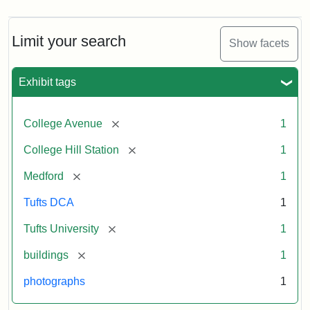
Limit your search
Show facets
Exhibit tags
[remove]
College Avenue
1
[remove]
College Hill Station
1
[remove]
Medford
1
Tufts DCA
1
[remove]
Tufts University
1
[remove]
buildings
1
photographs
1