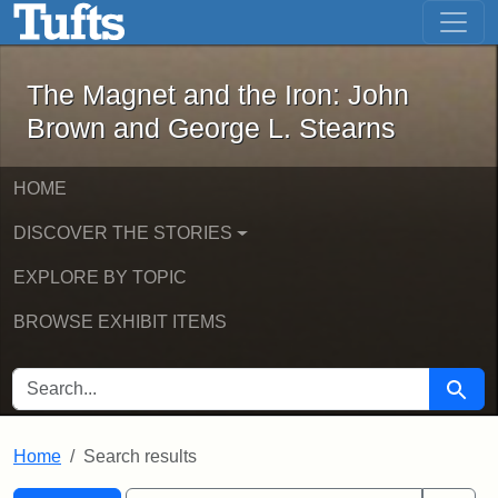
The Magnet and the Iron: John Brown
Skip to main content
Skip to search
Skip to first result
The Magnet and the Iron: John
Brown and George L. Stearns
HOME
DISCOVER THE STORIES
EXPLORE BY TOPIC
BROWSE EXHIBIT ITEMS
SEARCH FOR
Searc
Home
Search results