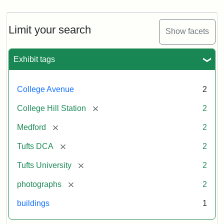
Limit your search
Show facets
Exhibit tags
College Avenue
2
[remove]
College Hill Station
2
[remove]
Medford
2
[remove]
Tufts DCA
2
[remove]
Tufts University
2
[remove]
photographs
2
buildings
1