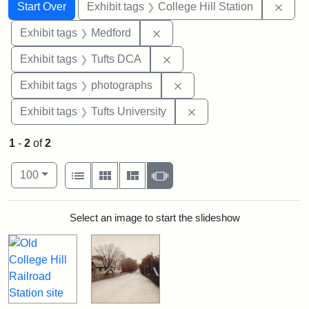
Search
Search Constraints
You searched for:
Remo
Start Over
Exhibit tags
College Hill Station
Remove constraint Exhibit ta
Exhibit tags
Medford
Remove constraint Exhibit 
Exhibit tags
Tufts DCA
Remove constraint Exhibi
Exhibit tags
photographs
Remove constraint Exhi
Exhibit tags
Tufts University
1
-
2
of
2
Number of results to display per page
View results as:
per page
List
Gallery
Masonry
Slideshow
100
Search Results
Select an image to start the slideshow