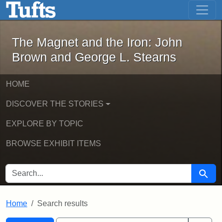
The Magnet and the Iron: John Brown
Skip to main content
Skip to search
Skip to first result
The Magnet and the Iron: John
Brown and George L. Stearns
HOME
DISCOVER THE STORIES
EXPLORE BY TOPIC
BROWSE EXHIBIT ITEMS
SEARCH FOR
Searc
Home
Search results