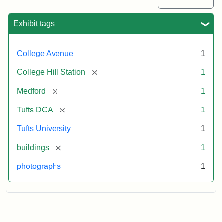
Station
site
now
Exhibit tags
occupied
by
Tufts
College Avenue
1
College
Press
[remove]
College Hill Station
1
[remove]
Medford
1
Creator:
Unknown
[remove]
Tufts DCA
1
Tufts University
1
[remove]
buildings
1
photographs
1