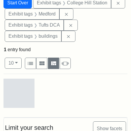
Search
Search Constraints
You searched for:
Remo
Start Over
Exhibit tags
College Hill Station
Remove constraint Exhibit ta
Exhibit tags
Medford
Remove constraint Exhibit 
Exhibit tags
Tufts DCA
Remove constraint Exhibit ta
Exhibit tags
buildings
1
entry found
Number of results to display per page
View results as:
per page
List
Gallery
Masonry
Slideshow
10
Search Results
Old
College
Hill
Railroad
Limit your search
Show facets