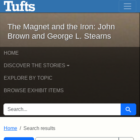
The Magnet and the Iron: John Brown
Skip to main content
Skip to search
Skip to first result
The Magnet and the Iron: John
Brown and George L. Stearns
HOME
DISCOVER THE STORIES
EXPLORE BY TOPIC
BROWSE EXHIBIT ITEMS
SEARCH FOR
Searc
Home
Search results