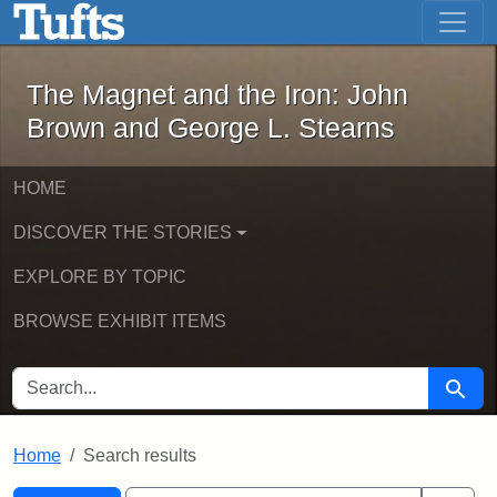
The Magnet and the Iron: John Brown
Skip to main content
Skip to search
Skip to first result
The Magnet and the Iron: John
Brown and George L. Stearns
HOME
DISCOVER THE STORIES
EXPLORE BY TOPIC
BROWSE EXHIBIT ITEMS
SEARCH FOR
Searc
Home
Search results