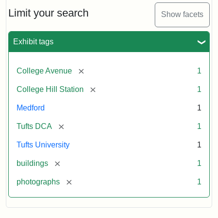
Hill
Railroad
Limit your search
Show facets
Station
site
now
Exhibit tags
occupied
by
Tufts
[remove]
College Avenue
1
College
Press
[remove]
College Hill Station
1
Medford
1
Creator:
Unknown
[remove]
Tufts DCA
1
Tufts University
1
[remove]
buildings
1
[remove]
photographs
1