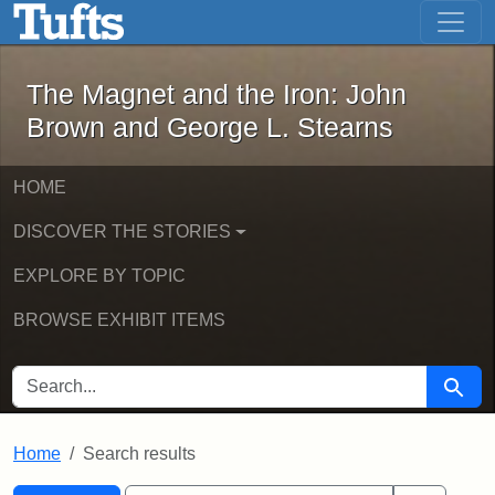
The Magnet and the Iron: John Brown
Skip to main content
Skip to search
Skip to first result
The Magnet and the Iron: John
Brown and George L. Stearns
HOME
DISCOVER THE STORIES
EXPLORE BY TOPIC
BROWSE EXHIBIT ITEMS
SEARCH FOR
Searc
Home
Search results