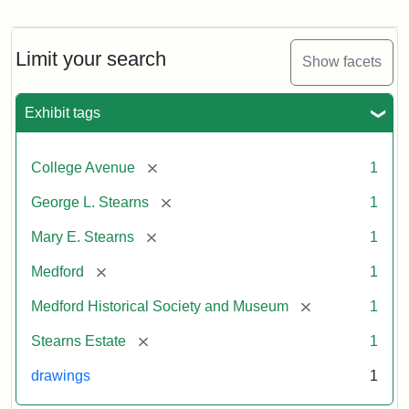
Residence
of
George
L.
Limit your search
Show facets
Stearns
Exhibit tags
Attribution
Courtesy
Statement:
of
[remove]
College Avenue
1
the
Medford
[remove]
George L. Stearns
1
Historical
[remove]
Mary E. Stearns
1
Society
&
[remove]
Medford
1
Museum
[remove]
Medford Historical Society and Museum
1
[remove]
Stearns Estate
1
drawings
1