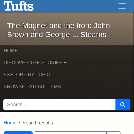
The Magnet and the Iron: John Brown
Skip to main content
Skip to search
Skip to first result
The Magnet and the Iron: John
Brown and George L. Stearns
HOME
DISCOVER THE STORIES
EXPLORE BY TOPIC
BROWSE EXHIBIT ITEMS
SEARCH FOR
Searc
Home
Search results