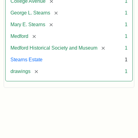
[remove]
College Avenue
1
[remove]
George L. Stearns
1
[remove]
Mary E. Stearns
1
[remove]
Medford
1
[remove]
Medford Historical Society and Museum
1
Stearns Estate
1
[remove]
drawings
1