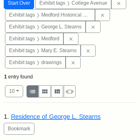
Search
Search Constraints
You searched for:
Remove 
Start Over
Exhibit tags
College Avenue
Remove constra
Exhibit tags
Medford Historical Society and Museum
Remove constraint E
Exhibit tags
George L. Stearns
Remove constraint Exhibit ta
Exhibit tags
Medford
Remove constraint Exh
Exhibit tags
Mary E. Stearns
Remove constraint Exhibit t
Exhibit tags
drawings
1
entry found
Number of results to display per page
View results as:
per page
List
Gallery
Masonry
Slideshow
10
Search Results
1.
Residence of George L. Stearns