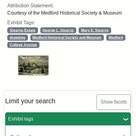
Attribution Statement:
Courtesy of the Medford Historical Society & Museum
Exhibit Tags:
Stearns Estate
George L. Stearns
Mary E. Stearns
drawings
Medford Historical Society and Museum
Medford
College Avenue
Limit your search
Show facets
Exhibit tags