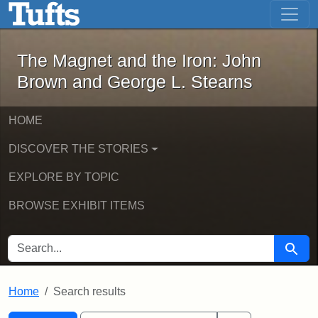
The Magnet and the Iron: John Brown
Skip to main content
Skip to search
Skip to first result
The Magnet and the Iron: John
Brown and George L. Stearns
HOME
DISCOVER THE STORIES
EXPLORE BY TOPIC
BROWSE EXHIBIT ITEMS
SEARCH FOR
Searc
Home
Search results