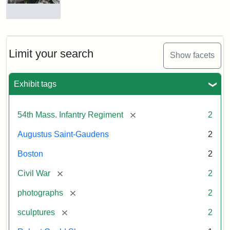
Massachusetts
54th
Regiment
Detail
Memorial
of
the
Robert
Limit your search
Show facets
Gould
Attribution:
Saint-
Shaw
Gaudens,
and
Exhibit tags
Augustus
54th
Massachusetts
Regiment
[remove]
54th Mass. Infantry Regiment
2
Memorial
Augustus Saint-Gaudens
2
Attribution:
Long,
Boston
2
Jules
[remove]
Civil War
2
[remove]
photographs
2
[remove]
sculptures
2