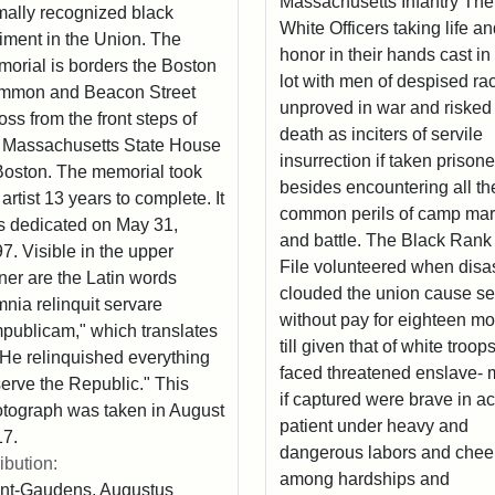
Massachusetts Infantry The
mally recognized black
White Officers taking life a
iment in the Union. The
honor in their hands cast in 
orial is borders the Boston
lot with men of despised ra
mmon and Beacon Street
unproved in war and risked
oss from the front steps of
death as inciters of servile
 Massachusetts State House
insurrection if taken prisone
Boston. The memorial took
besides encountering all th
 artist 13 years to complete. It
common perils of camp ma
 dedicated on May 31,
and battle. The Black Rank
7. Visible in the upper
File volunteered when disa
ner are the Latin words
clouded the union cause s
nia relinquit servare
without pay for eighteen m
publicam," which translates
till given that of white troop
"He relinquished everything
faced threatened enslave- 
serve the Republic." This
if captured were brave in ac
tograph was taken in August
patient under heavy and
7.
dangerous labors and cheer
ribution:
among hardships and
nt-Gaudens, Augustus