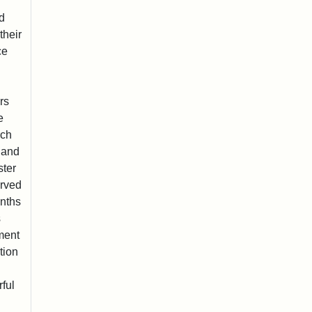
nd
their
ce
rs
e
rch
 and
ster
erved
onths
s
ment
tion
ful