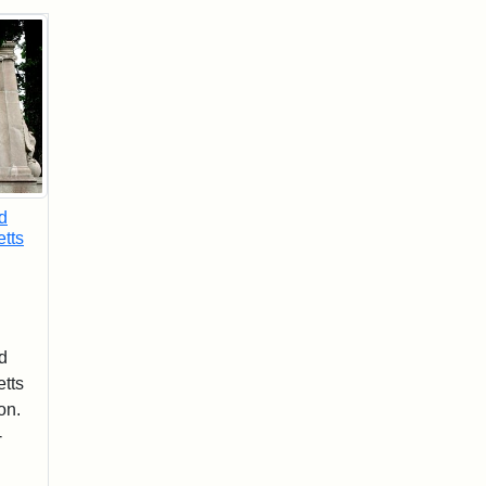
d
tts
d
tts
on.
-