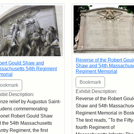
rch Results
Reverse of the Robert Goul
bert Gould Shaw and
Shaw and 54th Massachuse
sachusetts 54th Regiment
Regiment Memorial
morial
Exhibit Description:
ibit Description:
Reverse of the Robert Goul
nze relief by Augustus Saint-
Shaw and 54th Massachuse
udens commemorating
Regiment Memorial in Bost
onel Robert Gould Shaw
The text reads, "To the Fifty
 the 54th Massachusetts
fourth Regiment of
antry Regiment, the first