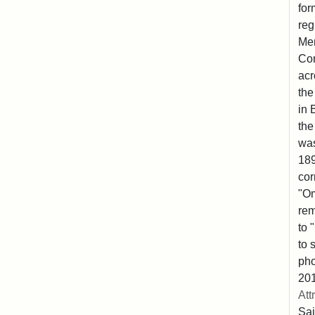
for
reg
Mem
Co
acr
the
in 
the
was
189
cor
"Om
rem
to 
to 
pho
201
Att
Sai