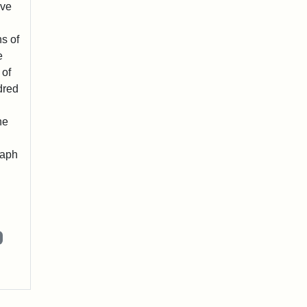
ave
s of
e
 of
dred
he
raph