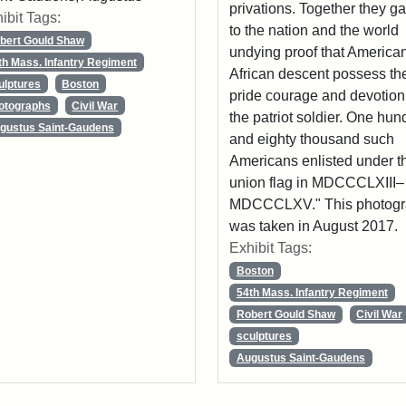
privations. Together they g
ibit Tags:
to the nation and the world
bert Gould Shaw
undying proof that American
th Mass. Infantry Regiment
African descent possess th
ulptures
Boston
pride courage and devotion
otographs
Civil War
the patriot soldier. One hun
gustus Saint-Gaudens
and eighty thousand such
Americans enlisted under t
union flag in MDCCCLXIII–
MDCCCLXV." This photog
was taken in August 2017.
Exhibit Tags:
Boston
54th Mass. Infantry Regiment
Robert Gould Shaw
Civil War
sculptures
Augustus Saint-Gaudens