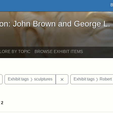
B
John Brown and George L. Stearns - Online Exhibi
ron: John Brown and George L.
LORE BY TOPIC
BROWSE EXHIBIT ITEMS
Remove constraint Exhibit tags: Civil War
Remove constraint Exhibit 
Exhibit tags
sculptures
Exhibit tags
Robert
nt Exhibit tags: Boston
f
2