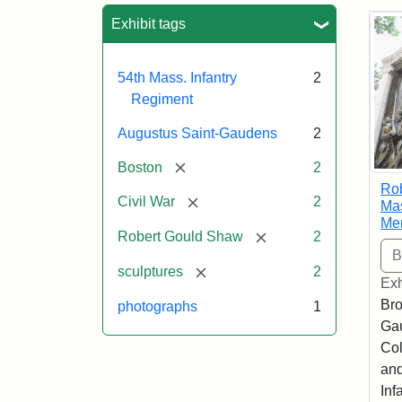
Sea
Exhibit tags
54th Mass. Infantry
2
Regiment
Augustus Saint-Gaudens
2
[remove]
Boston
2
Ro
[remove]
Civil War
2
Mas
Me
[remove]
Robert Gould Shaw
2
[remove]
sculptures
2
Exh
Bro
photographs
1
Ga
Col
and
Inf