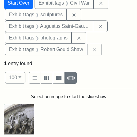
Search
Search Constraints
You searched for:
Remove constrai
Start Over
Exhibit tags
Civil War
Remove constraint Exhibit t
Exhibit tags
sculptures
Remove constra
Exhibit tags
Augustus Saint-Gaudens
Remove constraint Exhibi
Exhibit tags
photographs
Remove constraint
Exhibit tags
Robert Gould Shaw
1
entry found
Number of results to display per page
View results as:
per page
List
Gallery
Masonry
Slideshow
100
Search Results
Select an image to start the slideshow