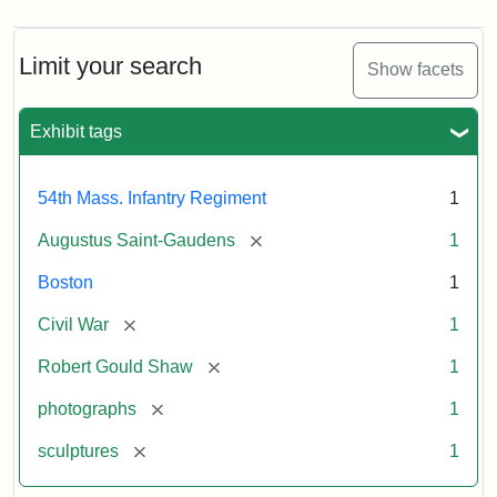
Limit your search
Show facets
Exhibit tags
54th Mass. Infantry Regiment
1
[remove]
Augustus Saint-Gaudens
1
Boston
1
[remove]
Civil War
1
[remove]
Robert Gould Shaw
1
[remove]
photographs
1
[remove]
sculptures
1