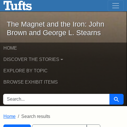
The Magnet and the Iron: John Brown
Skip to main content
Skip to search
Skip to first result
The Magnet and the Iron: John
Brown and George L. Stearns
HOME
DISCOVER THE STORIES
EXPLORE BY TOPIC
BROWSE EXHIBIT ITEMS
SEARCH FOR
Searc
Home
Search results