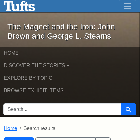
The Magnet and the Iron: John Brown
Skip to main content
Skip to search
Skip to first result
The Magnet and the Iron: John
Brown and George L. Stearns
HOME
DISCOVER THE STORIES
EXPLORE BY TOPIC
BROWSE EXHIBIT ITEMS
SEARCH FOR
Searc
Home
Search results