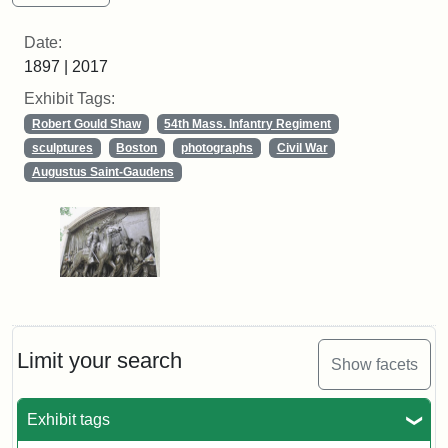
Date:
1897 | 2017
Exhibit Tags:
Robert Gould Shaw
54th Mass. Infantry Regiment
sculptures
Boston
photographs
Civil War
Augustus Saint-Gaudens
Limit your search
Show facets
Exhibit tags