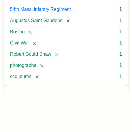
54th Mass. Infantry Regiment
1
[remove]
Augustus Saint-Gaudens
1
[remove]
Boston
1
[remove]
Civil War
1
[remove]
Robert Gould Shaw
1
[remove]
photographs
1
[remove]
sculptures
1