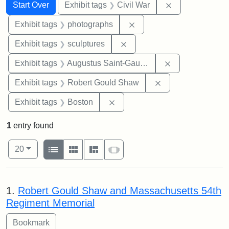
Search
Search Constraints
You searched for:
Remove constrai
Start Over
Exhibit tags
Civil War
Remove constraint Exhibi
Exhibit tags
photographs
Remove constraint Exhibit t
Exhibit tags
sculptures
Remove constra
Exhibit tags
Augustus Saint-Gaudens
Remove constraint
Exhibit tags
Robert Gould Shaw
Remove constraint Exhibit tag
Exhibit tags
Boston
1
entry found
Number of results to display per page
View results as:
per page
List
Gallery
Masonry
Slideshow
20
Search Results
1.
Robert Gould Shaw and Massachusetts 54th
Regiment Memorial